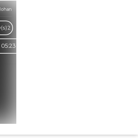
Mohan
(s)
2
05:23
Hindi Karaoke Shop Team
👋
We are here to help. Chat with us on
WhatsApp for any queries.