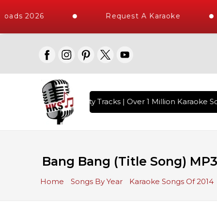
oads 2026
Request A Karaoke
with 10000+ High Quality Tracks | Over 1 Million Karaoke So
Bang Bang (Title Song) MP3
Home
Songs By Year
Karaoke Songs Of 2014