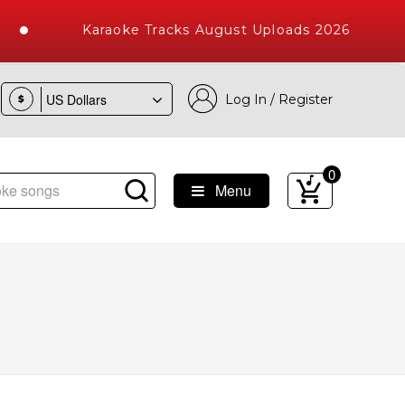
Karaoke Tracks August Uploads 2026
Log In / Register
$
0
Menu
e Songs with 10000+ High Quality Tracks