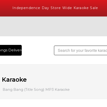
Independence Day Store Wide Karaoke Sale
ngs Delivered , The World's Largest Library of Hindi Karaok
 Karaoke
Bang Bang (Title Song) MP3 Karaoke