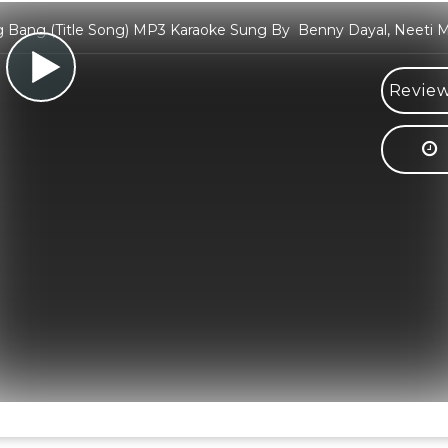
 Bang (Title Song) MP3 Karaoke Sung By Benny Dayal, Neeti 
Review