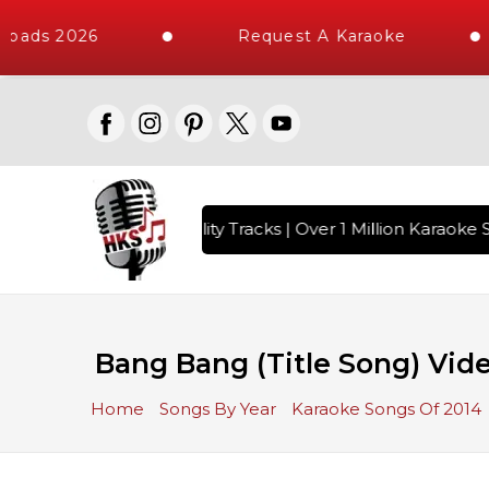
oads 2026
Request A Karaoke
 with 10000+ High Quality Tracks | Over 1 Million Karaoke S
Bang Bang (Title Song) Vide
Home
Songs By Year
Karaoke Songs Of 2014