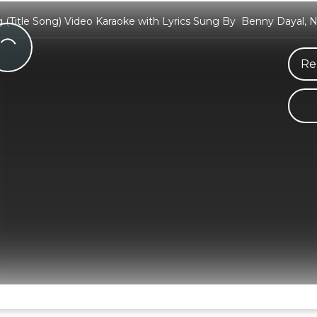
(Title Song) Video Karaoke with Lyrics Sung By Benny Dayal, 
Re