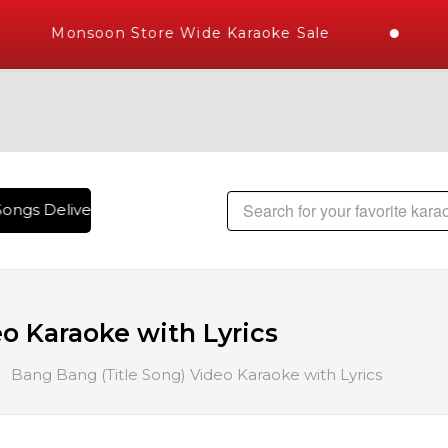
Monsoon Store Wide Karaoke Sale
ongs Delivered , The World's Largest Library of Hindi Karao
o Karaoke with Lyrics
Bang Bang (Title Song) Video Karaoke with Lyrics