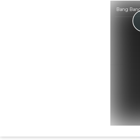
Bang Bang 