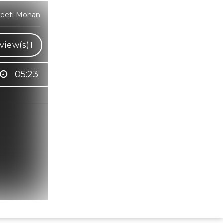
Neeti Mohan
view(s)
1
05:23
Hindi Karaoke Shop Team
👋
We are here to help. Chat with us on
WhatsApp for any queries.