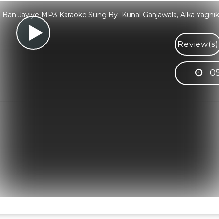
Ban Jayiye MP3 Karaoke Sung By Kunal Ganjawala, Alka Yagnik
Review(s)
05