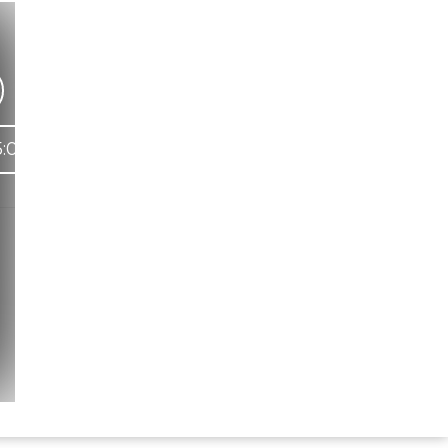
:09
Hindi Karaoke Shop Team
👋
We are here to help. Chat with us on
WhatsApp for any queries.