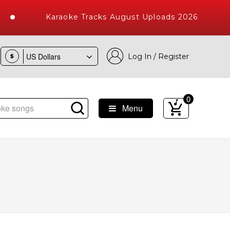
Karaoke Tracks August Uploads 2026
Log In / Register
$
0
Menu
 Songs with 10000+ High Quality Tracks