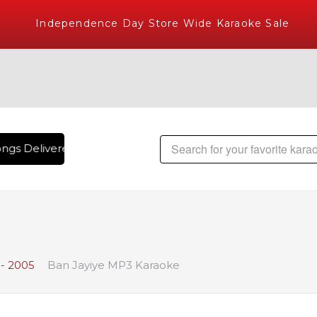
Independence Day Store Wide Karaoke Sale
ngs Delivered , The World's Largest Library of Hindi Karaoke
- 2005
Ban Jayiye MP3 Karaoke