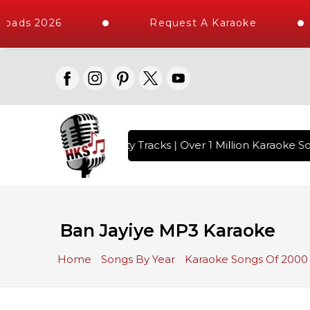
oads 2026
Request A Karaoke
with 10000+ High Quality Tracks | Over 1 Million Karaoke So
Ban Jayiye MP3 Karaoke
Home
Songs By Year
Karaoke Songs Of 2000 