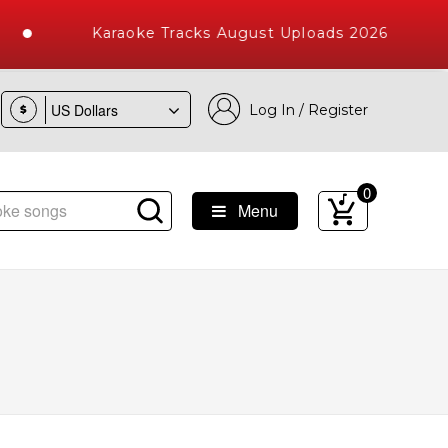
Karaoke Tracks August Uploads 2026
Log In / Register
$
0
Menu
 Songs with 10000+ High Quality Tracks