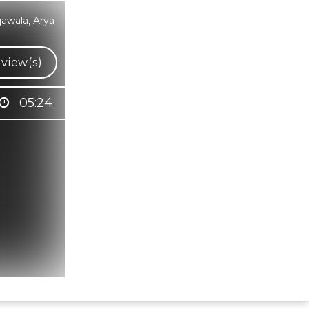
awala, Arya
view(s)
05:24
Hindi Karaoke Shop Team
👋
We are here to help. Chat with us on
WhatsApp for any queries.
Bhumika
Customer Support
Shweta
Customer Support