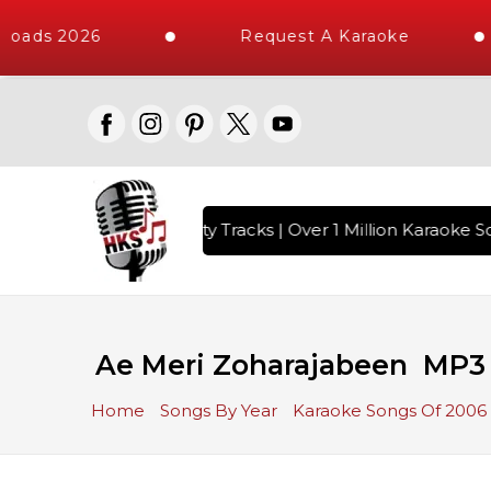
oads 2026
Request A Karaoke
with 10000+ High Quality Tracks | Over 1 Million Karaoke So
Ae Meri Zoharajabeen MP3
Home
Songs By Year
Karaoke Songs Of 2006