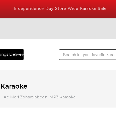
Independence Day Store Wide Karaoke Sale
ngs Delivered , The World's Largest Library of Hindi Karaoke
 Karaoke
Ae Meri Zoharajabeen MP3 Karaoke