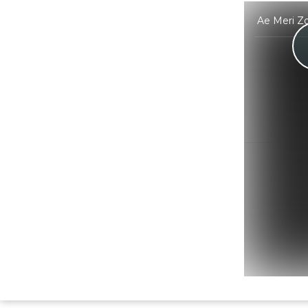
Ae Meri Zo