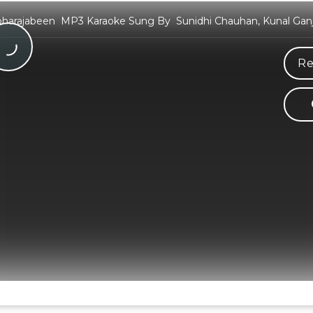
harajabeen MP3 Karaoke Sung By Sunidhi Chauhan, Kunal Ganj
Re