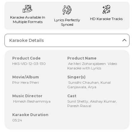
Karaoke Available In
HD Karaoke Tracks
Lyrics Perfectly
Multiple Formats
Synced
Karaoke Details
Product Code
Product Name
HKS-VID-12-03-130
Ae Meri Zoharajabeen Video
Karaoke with Lyrics
Movie/Album
Singer(s)
Phir Hera Pheri
Sunidhi Chauhan, Kunal
Ganjawala, Arya
Music Director
Cast
Himesh Reshammiya
Sunil Shetty, Akshay Kumar,
Paresh Rawal
Karaoke Duration
05:24