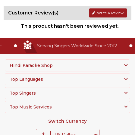
Customer Review(s)
Write A Review
This product hasn't been reviewed yet.
Serving Singers Worldwide Since 2012
Hindi Karaoke Shop
Top Languages
Top Singers
Top Music Services
Switch Currency
$