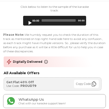
Click below to listen to the sample of the karaoke
track:
Audio
00:00
00:00
Player
Please Note:
We humbly request you to check the duration of this
track as mentioned on top right-hand side here to avoid any confusion ,
as each track might have multiple versions. So , please verify the duration
before any purchase as it will be a little difficult for us to help you in case
of these discrepancies.
Digitally Delivered
All Available Offers
Get Flat 40% Off
Copy Code
Use Code:
PROUD79
WhatsApp Us
Chat with our karaoke support team!