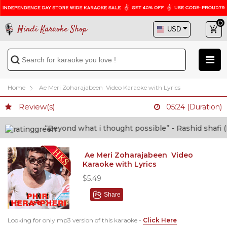
Hindi Karaoke Shop
Home
Ae Meri Zoharajabeen Video Karaoke with Lyrics
Review(s)
05:24 (Duration)
“Beyond what i thought possible” - Rashid shafi (Doct
Ae Meri Zoharajabeen Video
Karaoke with Lyrics
$5.49
Share
Looking for only mp3 version of this karaoke -
Click Here