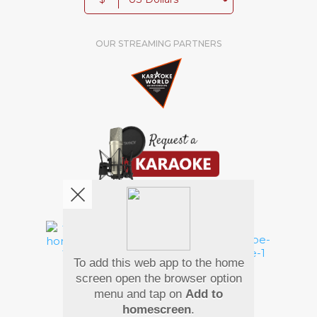
OUR STREAMING PARTNERS
We're pretty social. Say hello !
To add this web app to the home
Pay Using
screen open the browser option
menu and tap on
Add to
homescreen
.