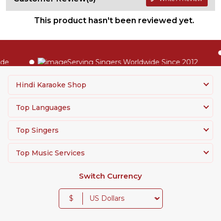
This product hasn't been reviewed yet.
Serving Singers Worldwide Since 2012
Hindi Karaoke Shop
Top Languages
Top Singers
Top Music Services
Switch Currency
$