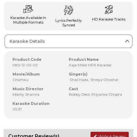
Karaoke Available In
HD Karaoke Tracks
Lyrics Perfectly
Multiple Formats
Synced
Karaoke Details
Product Code
Product Name
HKS-12-03-02
Aaja Milke MP3 Karaoke
Movie/Album
Singer(s)
Chamku
Shail Hada, Shreya Ghoshal
Music Director
Cast
Monty Sharma
Bobby Deol, Priyanka Chopra
Karaoke Duration
05:31
Customer Review(s)
Write A Review