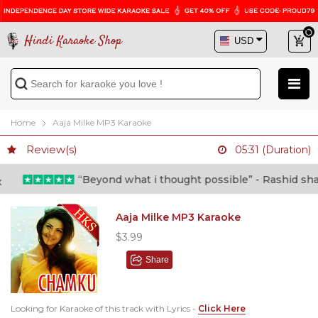
Hindi Karaoke Shop
Home
Aaja Milke MP3 Karaoke
Review(s)
05:31 (Duration)
“Beyond what i thought possible” - Rashid shafi (Do
Aaja Milke MP3 Karaoke
$3.99
Share
Looking for Karaoke of this track with Lyrics -
Click Here