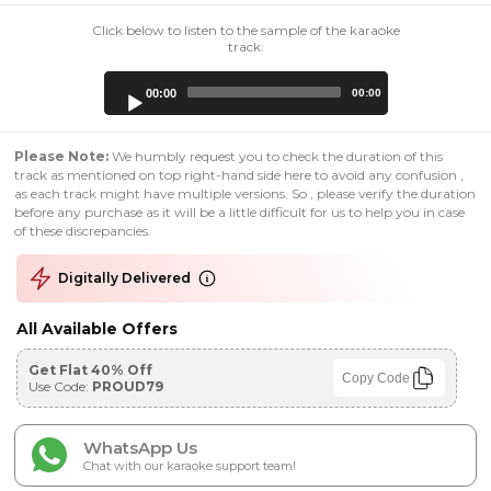
Click below to listen to the sample of the karaoke
track:
Audio
00:00
00:00
Player
Please Note:
We humbly request you to check the duration of this
track as mentioned on top right-hand side here to avoid any confusion ,
as each track might have multiple versions. So , please verify the duration
before any purchase as it will be a little difficult for us to help you in case
of these discrepancies.
Digitally Delivered
All Available Offers
Get Flat 40% Off
Copy Code
Use Code:
PROUD79
WhatsApp Us
Chat with our karaoke support team!