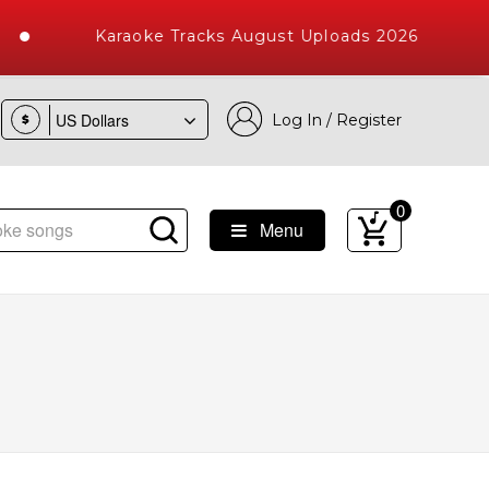
Karaoke Tracks August Uploads 2026
Log In / Register
$
0
Menu
 Songs with 10000+ High Quality Tracks