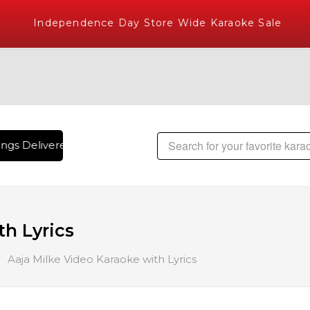
Independence Day Store Wide Karaoke Sale
gs Delivered , The World's Largest Library of Hindi Karaoke
th Lyrics
Aaja Milke Video Karaoke with Lyrics