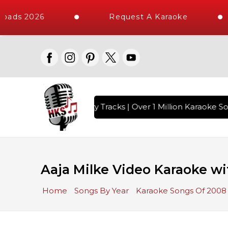
oads 2026
Request A Karaoke
with 10000+ High Quality Tracks | Over 1 Million Karaoke Son
Aaja Milke Video Karaoke wi
Home
Songs By Year
Karaoke Songs Of 2008