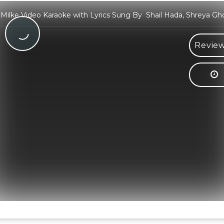
 Milke Video Karaoke with Lyrics Sung By Shail Hada, Shreya Gh
Review