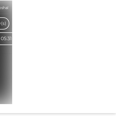
oshal
(s)
05:31
Hindi Karaoke Shop Team
👋
We are here to help. Chat with us on
WhatsApp for any queries.