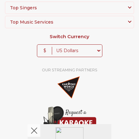
Top Singers
Top Music Services
Switch Currency
$
OUR STREAMING PARTNERS