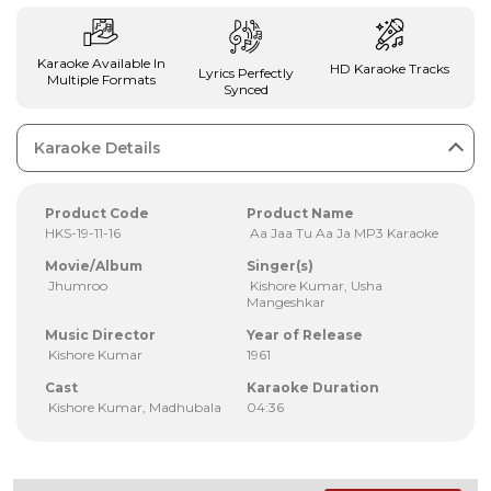
Karaoke Available In
HD Karaoke Tracks
Lyrics Perfectly
Multiple Formats
Synced
Karaoke Details
Product Code
Product Name
HKS-19-11-16
Aa Jaa Tu Aa Ja MP3 Karaoke
Movie/Album
Singer(s)
Jhumroo
Kishore Kumar, Usha
Mangeshkar
Music Director
Year of Release
Kishore Kumar
1961
Cast
Karaoke Duration
Kishore Kumar, Madhubala
04:36