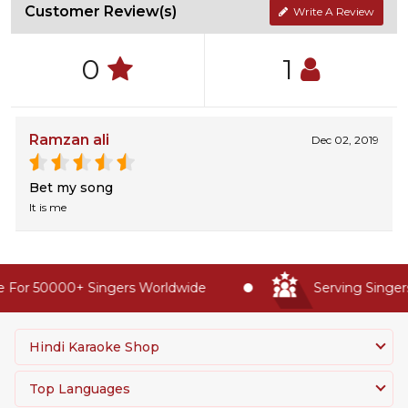
Customer Review(s)
Write A Review
0
1
Ramzan ali
Dec 02, 2019
Bet my song
It is me
 For 50000+ Singers Worldwide
Serving Singers
Hindi Karaoke Shop
Top Languages