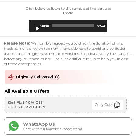
Click below to listen to the sample of the karaoke
track:
Audio
00:00
00:29
Player
Please Note:
We humbly request you to check the duration of this
track as mentioned on top right-hand side here to avoid any confusion ,
as each track might have multiple versions. So , please verify the duration
before any purchase as it will be a little difficult for us to help you in case
of these discrepancies.
Digitally Delivered
All Available Offers
Get Flat 40% Off
Copy Code
Use Code:
PROUD79
WhatsApp Us
Chat with our karaoke support team!