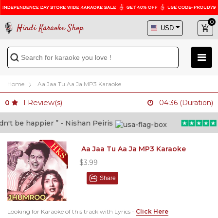
0
Hindi Karaoke Shop
Home
Aa Jaa Tu Aa Ja MP3 Karaoke
1
Review(s)
0
04:36 (Duration)
t be happier ” - Nishan Peiris
“B
Aa Jaa Tu Aa Ja MP3 Karaoke
$3.99
Share
Looking for Karaoke of this track with Lyrics -
Click Here