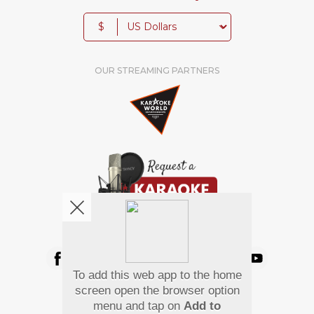
$
OUR STREAMING PARTNERS
We're pretty social. Say hello !
To add this web app to the home
Pay Using
screen open the browser option
menu and tap on
Add to