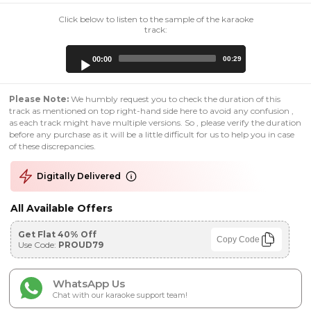
Click below to listen to the sample of the karaoke
track:
Audio
00:00
00:29
Player
Please Note:
We humbly request you to check the duration of this
track as mentioned on top right-hand side here to avoid any confusion ,
as each track might have multiple versions. So , please verify the duration
before any purchase as it will be a little difficult for us to help you in case
of these discrepancies.
Digitally Delivered
All Available Offers
Get Flat 40% Off
Copy Code
Use Code:
PROUD79
WhatsApp Us
Chat with our karaoke support team!