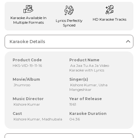
Karaoke Available In
HD Karaoke Tracks
Lyrics Perfectly
Multiple Formats
Synced
Karaoke Details
Product Code
Product Name
HKS-VID-19-11-16
Aa Jaa Tu Aa Ja Video
Karaoke with Lyrics
Movie/Album
Singer(s)
Jhumroo
Kishore Kumar, Usha
Mangeshkar
Music Director
Year of Release
Kishore Kumar
1961
Cast
Karaoke Duration
Kishore Kumar, Madhubala
04:36