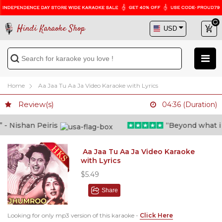
Hindi Karaoke Shop
Home
Aa Jaa Tu Aa Ja Video Karaoke with Lyrics
Review(s)
04:36 (Duration)
 Nishan Peiris
“Beyond what i tho
Aa Jaa Tu Aa Ja Video Karaoke
with Lyrics
$5.49
Share
Looking for only mp3 version of this karaoke -
Click Here