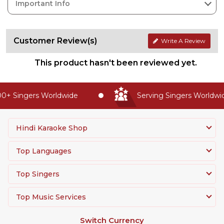
Important Info
Customer Review(s)
Write A Review
This product hasn't been reviewed yet.
+ Singers Worldwide
Serving Singers Worldwide
Hindi Karaoke Shop
Top Languages
Top Singers
Top Music Services
Switch Currency