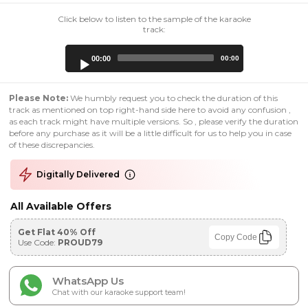
Click below to listen to the sample of the karaoke
track:
Audio
00:00
00:00
Player
Please Note:
We humbly request you to check the duration of this
track as mentioned on top right-hand side here to avoid any confusion ,
as each track might have multiple versions. So , please verify the duration
before any purchase as it will be a little difficult for us to help you in case
of these discrepancies.
Digitally Delivered
All Available Offers
Get Flat 40% Off
Copy Code
Use Code:
PROUD79
WhatsApp Us
Chat with our karaoke support team!