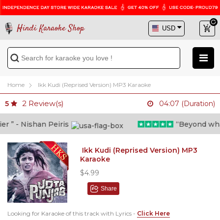
Hindi Karaoke Shop
Home
Ikk Kudi (Reprised Version) MP3 Karaoke
2
Review(s)
5
04:07 (Duration)
” - Nishan Peiris
“Beyond what i 
Ikk Kudi (Reprised Version) MP3
Karaoke
$4.99
Share
Looking for Karaoke of this track with Lyrics -
Click Here