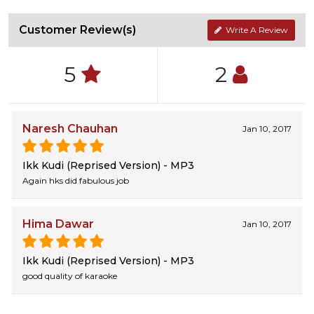
Customer Review(s)
Write A Review
5
2
Naresh Chauhan
Jan 10, 2017
Ikk Kudi (Reprised Version) - MP3
Again hks did fabulous job
Hima Dawar
Jan 10, 2017
Ikk Kudi (Reprised Version) - MP3
good quality of karaoke