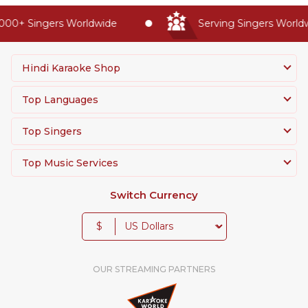
00+ Singers Worldwide
Serving Singers Worldwi
Hindi Karaoke Shop
Top Languages
Top Singers
Top Music Services
Switch Currency
$
OUR STREAMING PARTNERS