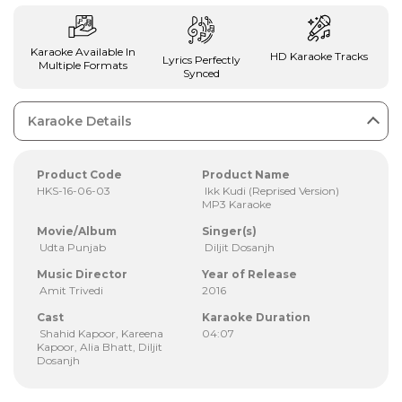
Karaoke Available In
HD Karaoke Tracks
Lyrics Perfectly
Multiple Formats
Synced
Karaoke Details
Product Code
Product Name
HKS-16-06-03
Ikk Kudi (Reprised Version)
MP3 Karaoke
Movie/Album
Singer(s)
Udta Punjab
Diljit Dosanjh
Music Director
Year of Release
Amit Trivedi
2016
Cast
Karaoke Duration
Shahid Kapoor, Kareena
04:07
Kapoor, Alia Bhatt, Diljit
Dosanjh