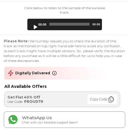
Click below to listen to the sample of the karaoke
track:
Audio
00:00
00:00
Player
Please Note:
We humbly request you to check the duration of this
track as mentioned on top right-hand side here to avoid any confusion ,
as each track might have multiple versions. So , please verify the duration
before any purchase as it will be a little difficult for us to help you in case
of these discrepancies.
Digitally Delivered
All Available Offers
Get Flat 40% Off
Copy Code
Use Code:
PROUD79
WhatsApp Us
Chat with our karaoke support team!