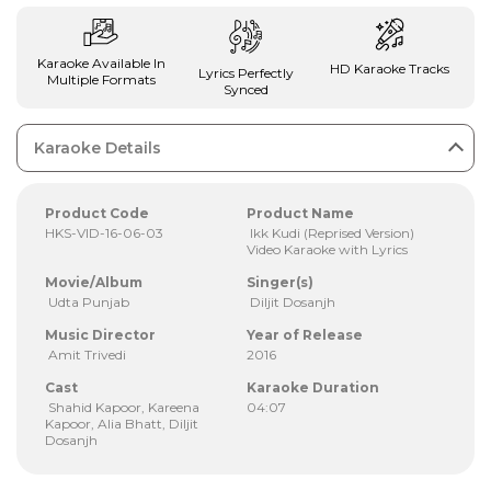
Karaoke Available In
HD Karaoke Tracks
Lyrics Perfectly
Multiple Formats
Synced
Karaoke Details
Product Code
Product Name
HKS-VID-16-06-03
Ikk Kudi (Reprised Version)
Video Karaoke with Lyrics
Movie/Album
Singer(s)
Udta Punjab
Diljit Dosanjh
Music Director
Year of Release
Amit Trivedi
2016
Cast
Karaoke Duration
Shahid Kapoor, Kareena
04:07
Kapoor, Alia Bhatt, Diljit
Dosanjh