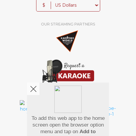
$
OUR STREAMING PARTNERS
We're pretty social. Say hello !
To add this web app to the home
Pay Using
screen open the browser option
menu and tap on
Add to