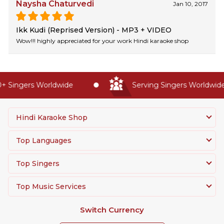
Naysha Chaturvedi
Jan 10, 2017
Ikk Kudi (Reprised Version) - MP3 + VIDEO
Wow!!! highly appreciated for your work Hindi karaoke shop
 Singers Worldwide
Serving Singers Worldwide 
Hindi Karaoke Shop
Top Languages
Top Singers
Top Music Services
Switch Currency