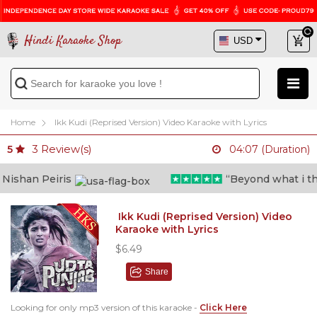
Hindi Karaoke Shop
Home
Ikk Kudi (Reprised Version) Video Karaoke with Lyrics
3
Review(s)
5
04:07 (Duration)
shan Peiris
“Beyond what i thoug
Ikk Kudi (Reprised Version) Video
Karaoke with Lyrics
$6.49
Share
Looking for only mp3 version of this karaoke -
Click Here