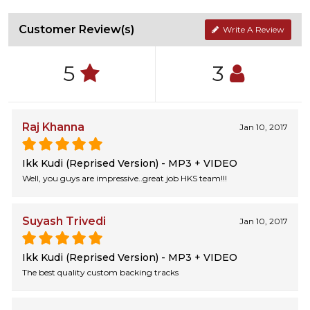
Customer Review(s)
Write A Review
5
3
Raj Khanna
Jan 10, 2017
Ikk Kudi (Reprised Version) - MP3 + VIDEO
Well, you guys are impressive..great job HKS team!!!
Suyash Trivedi
Jan 10, 2017
Ikk Kudi (Reprised Version) - MP3 + VIDEO
The best quality custom backing tracks