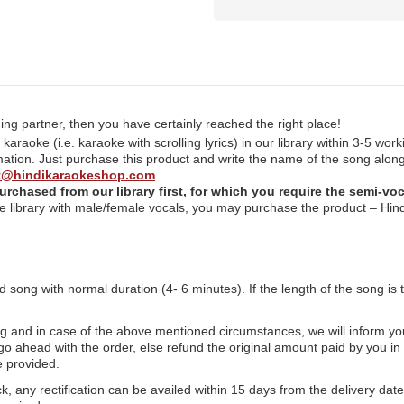
ing partner, then you have certainly reached the right place!
raoke (i.e. karaoke with scrolling lyrics) in our library within 3-5 work
ation. Just purchase this product and write the name of the song along
t@hindikaraokeshop.com
urchased from our library first,
for which you require the semi-voc
 the library with male/female vocals, you may purchase the product – 
d song with normal duration (4- 6 minutes). If the length of the song is 
ng and in case of the above mentioned circumstances, we will inform yo
l go ahead with the order, else refund the original amount paid by you 
e provided.
ck, any rectification can be availed within 15 days from the delivery date 