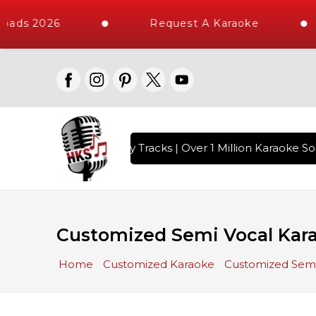
ads 2026
Request A Karaoke
ith 10000+ High Quality Tracks | Over 1 Million Karaoke Son
Customized Semi Vocal Kar
Home
Customized Karaoke
Customized Semi