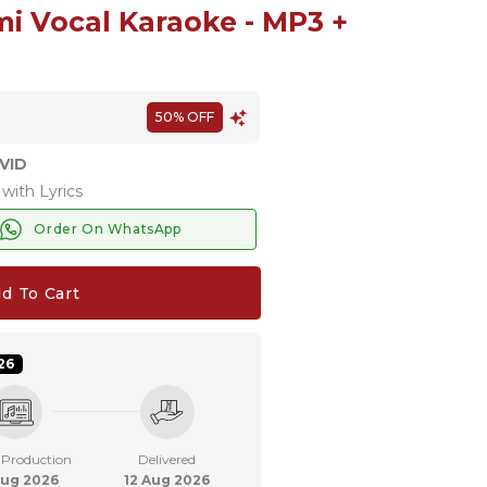
i Vocal Karaoke - MP3 +
50% OFF
VID
with Lyrics
Order On WhatsApp
d To Cart
26
 Production
Delivered
Aug 2026
12 Aug 2026