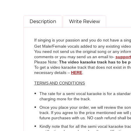
Description
Write Review
If singing is your passion and you do not have a sing
Get Male/Female vocals added to any existing video ka
You need not send us the original song or any inform
comments or you may send us an email to-
suppor
Please Note:
The video karaoke track
has to be p
To get a video karaoke track that does not exist in
necessary details –
HERE
.
TERMS AND CONDITIONS
The rate for a semi vocal karaoke is for a standar
charging more for the track.
Once you place your order, we will review the so
track. If you agree to the price mentioned we wil
future purchases with us. NO cash refund shall b
Kindly note that for all the semi vocal karaoke tra