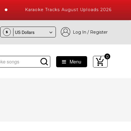
Karaoke Tracks August Uploads 2026
Log In / Register
$
0
Menu
Songs with 10000+ High Quality Tracks