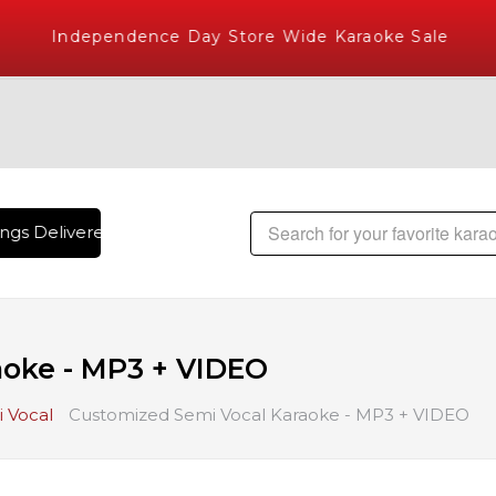
Independence Day Store Wide Karaoke Sale
gs Delivered , The World's Largest Library of Hindi Karaoke 
aoke - MP3 + VIDEO
 Vocal
Customized Semi Vocal Karaoke - MP3 + VIDEO