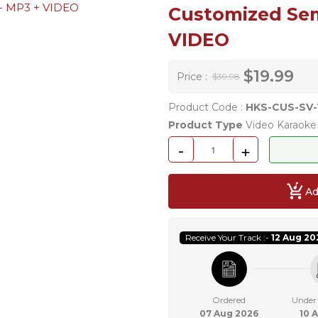
Customized Sem
VIDEO
$19.99
Price :
$39.98
Product Code :
HKS-CUS-SV-
Product Type
Video Karaoke 
-
+
Ad
Receive Your Track :-
12 Aug 20
Ordered
Under
07 Aug 2026
10 