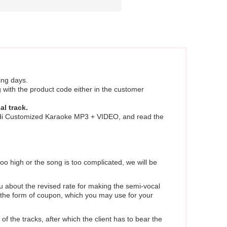
ing days.
 with the product code either in the customer
al track.
Hindi Customized Karaoke MP3 + VIDEO, and read the
too high or the song is too complicated, we will be
u about the revised rate for making the semi-vocal
in the form of coupon, which you may use for your
of the tracks, after which the client has to bear the