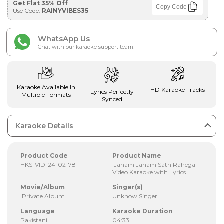
Get Flat 35% Off
Copy Code
Use Code:
RAINYVIBES35
WhatsApp Us
Chat with our karaoke support team!
Karaoke Available In
HD Karaoke Tracks
Lyrics Perfectly
Multiple Formats
Synced
Karaoke Details
Product Code
Product Name
HKS-VID-24-02-78
Janam Janam Sath Rahega
Video Karaoke with Lyrics
Movie/Album
Singer(s)
Private Album
Unknow Singer
Language
Karaoke Duration
Pakistani
04:33