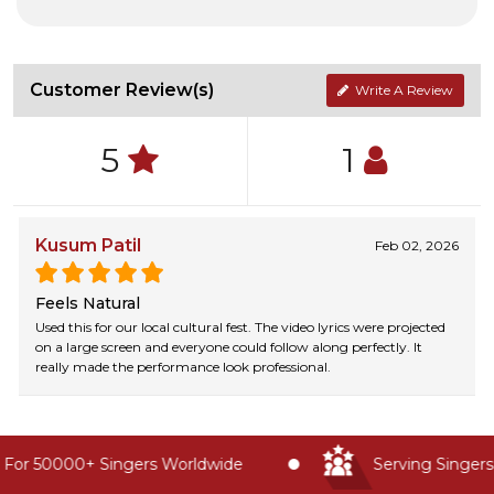
Customer Review(s)
Write A Review
5
1
Kusum Patil
Feb 02, 2026
Feels Natural
Used this for our local cultural fest. The video lyrics were projected
on a large screen and everyone could follow along perfectly. It
really made the performance look professional.
For 50000+ Singers Worldwide
Serving Singers 