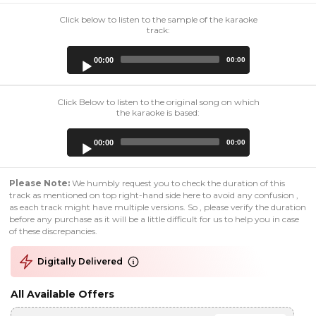
Click below to listen to the sample of the karaoke
track:
Audio
00:00
00:00
Player
Click Below to listen to the original song on which
the karaoke is based:
Audio
00:00
00:00
Player
Please Note:
We humbly request you to check the duration of this
track as mentioned on top right-hand side here to avoid any confusion ,
as each track might have multiple versions. So , please verify the duration
before any purchase as it will be a little difficult for us to help you in case
of these discrepancies.
Digitally Delivered
All Available Offers