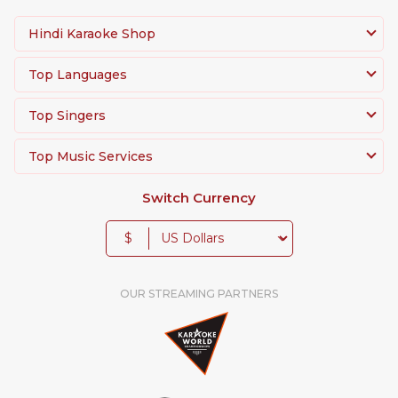
Hindi Karaoke Shop
Top Languages
Top Singers
Top Music Services
Switch Currency
$
OUR STREAMING PARTNERS