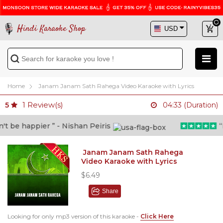
Hindi Karaoke Shop
Home
Janam Janam Sath Rahega Video Karaoke with Lyrics
1
Review(s)
5
04:33 (Duration)
 be happier ” - Nishan Peiris
“Be
Janam Janam Sath Rahega
Video Karaoke with Lyrics
$6.49
Share
Looking for only mp3 version of this karaoke -
Click Here