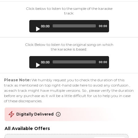
Click below to listen to the sample of the karaoke
track:
Audio
00:00
00:00
Player
Click Below to listen to the original song on which
the karaoke is based:
Audio
00:00
00:00
Player
Please Note:
We humbly request you to check the duration of this
track as mentioned on top right-hand side here to avoid any confusion ,
as each track might have multiple versions. So , please verify the duration
before any purchase as it will be a little difficult for us to help you in case
of these discrepancies.
Digitally Delivered
All Available Offers