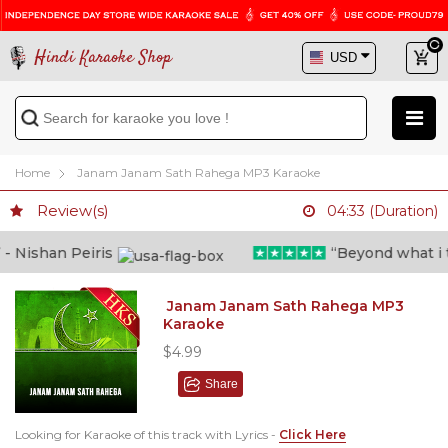
Hindi Karaoke Shop
Home
Janam Janam Sath Rahega MP3 Karaoke
Review(s)
04:33 (Duration)
 Nishan Peiris
“Beyond what i tho
Janam Janam Sath Rahega MP3
Karaoke
$4.99
Share
Looking for Karaoke of this track with Lyrics -
Click Here