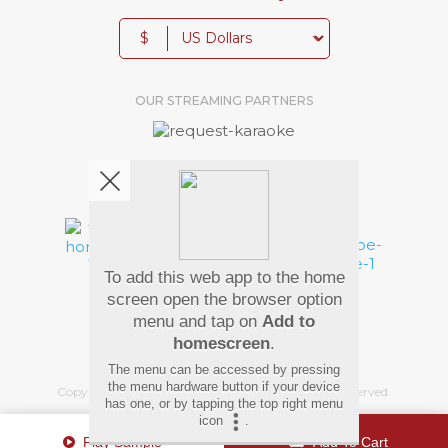
$
OUR STREAMING PARTNERS
We're pretty social. Say hello !
To add this web app to the home
Pay Using
screen open the browser option
menu and tap on
Add to
homescreen
.
The menu can be accessed by pressing
the menu hardware button if your device
Copyright
©
2026 Hindi Karaoke Shop. All rights reserved.
has one, or by tapping the top right menu
icon
.
Play Sample
Add To Cart