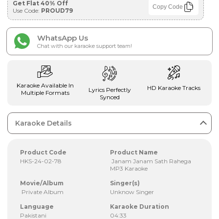
Get Flat 40% Off
Copy Code
Use Code:
PROUD79
WhatsApp Us
Chat with our karaoke support team!
Karaoke Available In
HD Karaoke Tracks
Lyrics Perfectly
Multiple Formats
Synced
Karaoke Details
Product Code
Product Name
HKS-24-02-78
Janam Janam Sath Rahega
MP3 Karaoke
Movie/Album
Singer(s)
Private Album
Unknow Singer
Language
Karaoke Duration
Pakistani
04:33