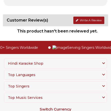
Customer Review(s)
Write A Review
This product hasn't been reviewed yet.
+ Singers Worldwide
Serving Singers Worldwide
Hindi Karaoke Shop
Top Languages
Top Singers
Top Music Services
Switch Currency