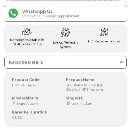
WhatsApp Us
Chat with our karaoke support team!
Karaoke Available In
HD Karaoke Tracks
Lyrics Perfectly
Multiple Formats
Synced
Karaoke Details
Product Code
Product Name
HKS-24-04-67
Aaj Jaane Ki Zid (High
Quality) MP3 Karaoke
Movie/Album
Singer(s)
Private Album
Bhoomika Jain
Karaoke Duration
08:32