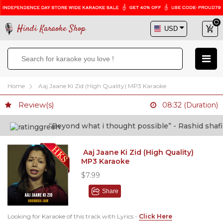
Hindi Karaoke Shop
Home
Aaj Jaane Ki Zid (High Quality) MP3 Karaoke
Review(s)
08:32 (Duration)
“Beyond what i thought possible” - Rashid shafi (D
Aaj Jaane Ki Zid (High Quality)
MP3 Karaoke
$7.99
Share
Looking for Karaoke of this track with Lyrics -
Click Here