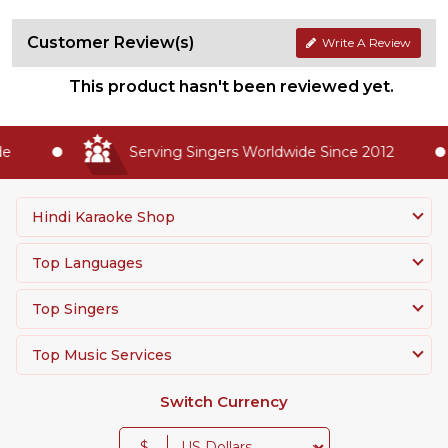
Customer Review(s)
Write A Review
This product hasn't been reviewed yet.
Serving Singers Worldwide Since 2012
Hindi Karaoke Shop
Top Languages
Top Singers
Top Music Services
Switch Currency
$