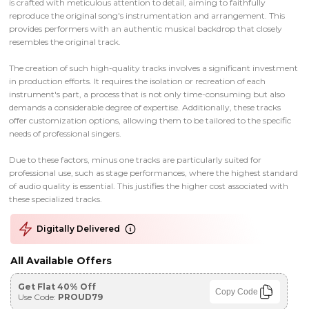
is crafted with meticulous attention to detail, aiming to faithfully
reproduce the original song's instrumentation and arrangement. This
provides performers with an authentic musical backdrop that closely
resembles the original track.
The creation of such high-quality tracks involves a significant investment
in production efforts. It requires the isolation or recreation of each
instrument's part, a process that is not only time-consuming but also
demands a considerable degree of expertise. Additionally, these tracks
offer customization options, allowing them to be tailored to the specific
needs of professional singers.
Due to these factors, minus one tracks are particularly suited for
professional use, such as stage performances, where the highest standard
of audio quality is essential. This justifies the higher cost associated with
these specialized tracks.
Digitally Delivered
All Available Offers
Get Flat 40% Off
Copy Code
Use Code:
PROUD79