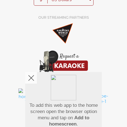
OUR STREAMING PARTNERS
We're pretty social. Say hello !
To add this web app to the home
Pay Using
screen open the browser option
menu and tap on
Add to
homescreen
.