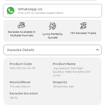
WhatsApp Us
Chat with our karaoke support team!
Karaoke Available In
HD Karaoke Tracks
Lyrics Perfectly
Multiple Formats
Synced
Karaoke Details
Product Code
Product Name
HKS-VID-24-04-67
Aaj Jaane Ki Zid (High
Quality) Video Karaoke with
Lyrics
Movie/Album
Singer(s)
Private Album
Bhoomika Jain
Karaoke Duration
08:32