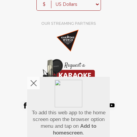
$
OUR STREAMING PARTNERS
We're pretty social. Say hello !
To add this web app to the home
Pay Using
screen open the browser option
menu and tap on
Add to
homescreen
.