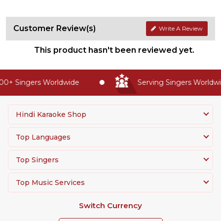
Customer Review(s)
Write A Review
This product hasn't been reviewed yet.
0+ Singers Worldwide
Serving Singers Worldwid
Hindi Karaoke Shop
Top Languages
Top Singers
Top Music Services
Switch Currency