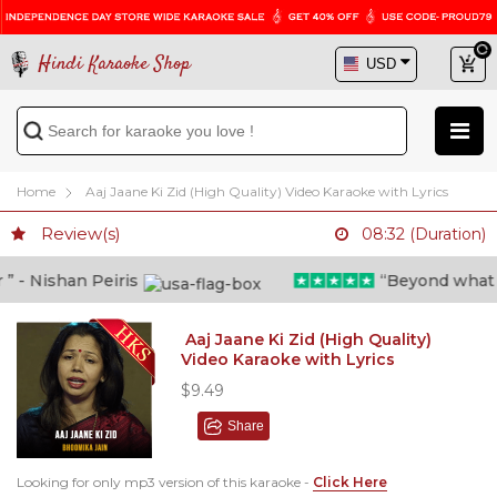
Hindi Karaoke Shop
Home
Aaj Jaane Ki Zid (High Quality) Video Karaoke with Lyrics
Review(s)
08:32 (Duration)
- Nishan Peiris
“Beyond what i th
Aaj Jaane Ki Zid (High Quality)
Video Karaoke with Lyrics
$9.49
Share
Looking for only mp3 version of this karaoke -
Click Here