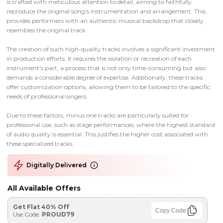
is crafted with meticulous attention to detail, aiming to faithfully
reproduce the original song's instrumentation and arrangement. This
provides performers with an authentic musical backdrop that closely
resembles the original track.
The creation of such high-quality tracks involves a significant investment
in production efforts. It requires the isolation or recreation of each
instrument's part, a process that is not only time-consuming but also
demands a considerable degree of expertise. Additionally, these tracks
offer customization options, allowing them to be tailored to the specific
needs of professional singers.
Due to these factors, minus one tracks are particularly suited for
professional use, such as stage performances, where the highest standard
of audio quality is essential. This justifies the higher cost associated with
these specialized tracks.
Digitally Delivered
All Available Offers
Get Flat 40% Off
Copy Code
Use Code:
PROUD79