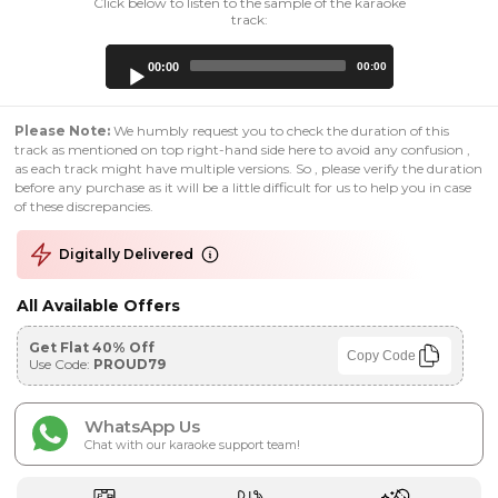
Click below to listen to the sample of the karaoke
track:
Audio
00:00
00:00
Player
Please Note:
We humbly request you to check the duration of this
track as mentioned on top right-hand side here to avoid any confusion ,
as each track might have multiple versions. So , please verify the duration
before any purchase as it will be a little difficult for us to help you in case
of these discrepancies.
Digitally Delivered
All Available Offers
Get Flat 40% Off
Copy Code
Use Code:
PROUD79
WhatsApp Us
Chat with our karaoke support team!