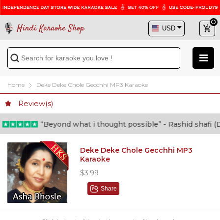
Hindi Karaoke Shop
Home
Deke Deke Chole Gecchhi MP3 Karaoke
Review(s)
“Beyond what i thought possible” - Rashid shafi (Doc
Deke Deke Chole Gecchhi MP3
Karaoke
$3.99
Share