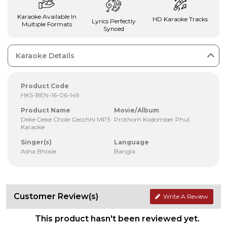
Karaoke Available In
HD Karaoke Tracks
Lyrics Perfectly
Multiple Formats
Synced
Karaoke Details
Product Code
HKS-BEN-16-06-149
Product Name
Movie/Album
Deke Deke Chole Gecchhi MP3
Prothom Kodomber Phul
Karaoke
Singer(s)
Language
Asha Bhosle
Bangla
Customer Review(s)
Write A Review
This product hasn't been reviewed yet.