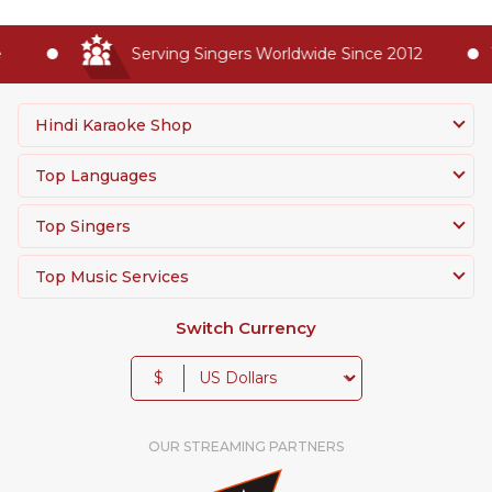
Serving Singers Worldwide Since 2012
Hindi Karaoke Shop
Top Languages
Top Singers
Top Music Services
Switch Currency
$
OUR STREAMING PARTNERS