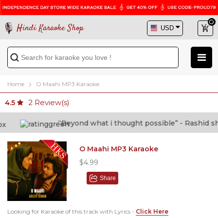
Hindi Karaoke Shop
Home
O Maahi MP3 Karaoke
2
Review(s)
4.5
“Beyond what i thought possible” - Rashid shafi
O Maahi MP3 Karaoke
$4.99
Share
Looking for Karaoke of this track with Lyrics -
Click Here