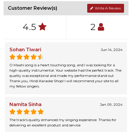
Customer Review(s)
Write A Review
4.5
2
Sohan Tiwari
Jun 14, 2024
O Maahi song is a heart touching song, and I was looking for a
high-quality instrumental. Your website had the perfect track. The
quality was exceptional and made my performance stand out.
Thank you, Hindi Karaoke Shop! I will recommend your site to all
my fellow singers.
Namita Sinha
Jan 09, 2024
The track's quality enhanced my singing experience. Thanks for
delivering an excellent product and service