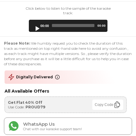
Click below to listen to the sample of the karaoke
track:
Audio
00:00
00:00
Player
Please Note:
We humbly request you to check the duration of this
track as mentioned on top right-hand side here to avoid any confusion ,
as each track might have multiple versions. So , please verify the duration
before any purchase as it will be a little difficult for us to help you in case
of these discrepancies.
Digitally Delivered
All Available Offers
Get Flat 40% Off
Copy Code
Use Code:
PROUD79
WhatsApp Us
Chat with our karaoke support team!