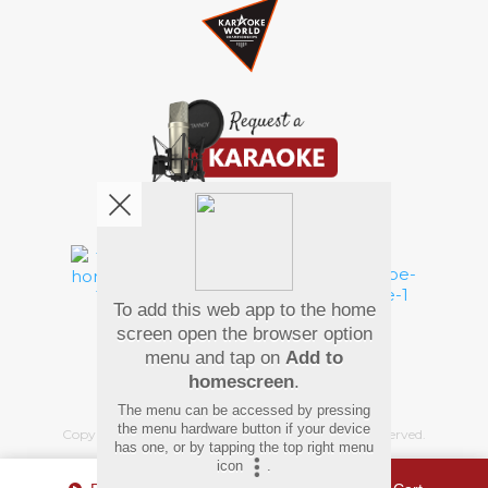
We're pretty social. Say hello !
To add this web app to the home
Pay Using
screen open the browser option
menu and tap on
Add to
homescreen
.
The menu can be accessed by pressing
the menu hardware button if your device
Copyright
©
2026 Hindi Karaoke Shop. All rights reserved.
has one, or by tapping the top right menu
icon
.