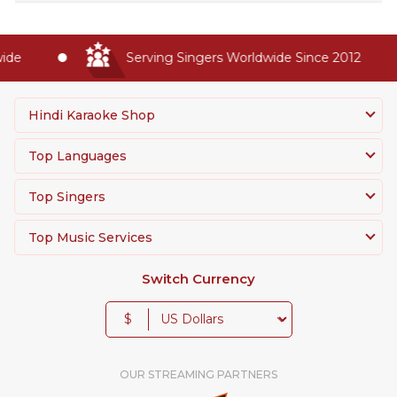
de
Serving Singers Worldwide Since 2012
Hindi Karaoke Shop
Top Languages
Top Singers
Top Music Services
Switch Currency
$
OUR STREAMING PARTNERS