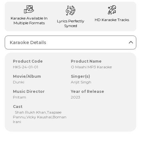
Karaoke Available In
HD Karaoke Tracks
Lyrics Perfectly
Multiple Formats
Synced
Karaoke Details
Product Code
Product Name
HKS-24-01-01
O Maahi MP3 Karaoke
Movie/Album
Singer(s)
Dunki
Arijit Singh
Music Director
Year of Release
Pritam
2023
Cast
Shah Rukh Khan,Taapsee
Pannu,Vicky Kaushal,Boman
Irani