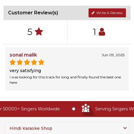
Customer Review(s)
Write A Review
5
1
sonal malik
Jun 09, 2025
very satisfying
i was looking for this track for long and finally found the best one
here
 50000+ Singers Worldwide
Serving Singers Wor
Hindi Karaoke Shop