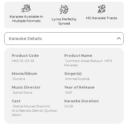
Karaoke Available In
HD Karaoke Tracks
Lyrics Perfectly
Multiple Formats
Synced
Karaoke Details
Product Code
Product Name
HKS-13-03-53
Tumhein Kaise Bataun MP3
Karaoke
Movie/Album
Singer(s)
Doraha
Ahmed Rushdi
Music Director
Year of Release
Sohail Rana
1967
Cast
Karaoke Duration
Wahid Murad,Shamim
02:59
Ara,Neerala,Zeenat,Qurban
Jelani