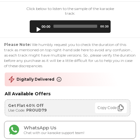
Click below to listen to the sample of the karaoke
track:
Audio
00:00
00:30
Player
Please Note:
We humbly request you to check the duration of this
track as mentioned on top right-hand side here to avoid any confusion ,
as each track might have multiple versions. So , please verify the duration
before any purchase as it will be a little difficult for us to help you in case
of these discrepancies.
Digitally Delivered
All Available Offers
Get Flat 40% Off
Copy Code
Use Code:
PROUD79
WhatsApp Us
Chat with our karaoke support team!