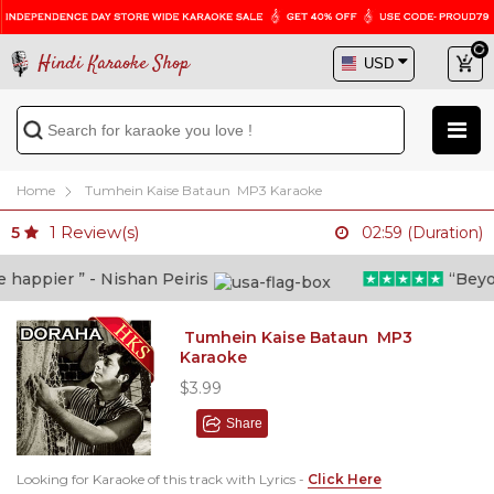
Hindi Karaoke Shop
Home
Tumhein Kaise Bataun MP3 Karaoke
1
Review(s)
5
02:59 (Duration)
appier ” - Nishan Peiris
“Beyond 
Tumhein Kaise Bataun MP3
Karaoke
$3.99
Share
Looking for Karaoke of this track with Lyrics -
Click Here