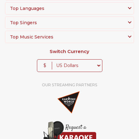
Top Languages
Top Singers
Top Music Services
Switch Currency
$
OUR STREAMING PARTNERS