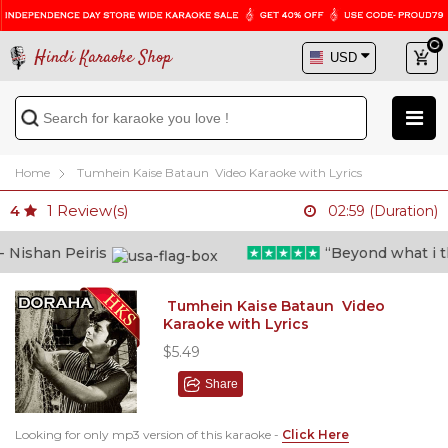
Hindi Karaoke Shop
Home
Tumhein Kaise Bataun Video Karaoke with Lyrics
1
Review(s)
4
02:59 (Duration)
ishan Peiris
“Beyond what i thou
Tumhein Kaise Bataun Video
Karaoke with Lyrics
$5.49
Share
Looking for only mp3 version of this karaoke -
Click Here