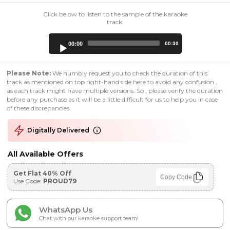
Click below to listen to the sample of the karaoke
track:
Audio
00:00
00:30
Player
Please Note:
We humbly request you to check the duration of this
track as mentioned on top right-hand side here to avoid any confusion ,
as each track might have multiple versions. So , please verify the duration
before any purchase as it will be a little difficult for us to help you in case
of these discrepancies.
Digitally Delivered
All Available Offers
Get Flat 40% Off
Copy Code
Use Code:
PROUD79
WhatsApp Us
Chat with our karaoke support team!