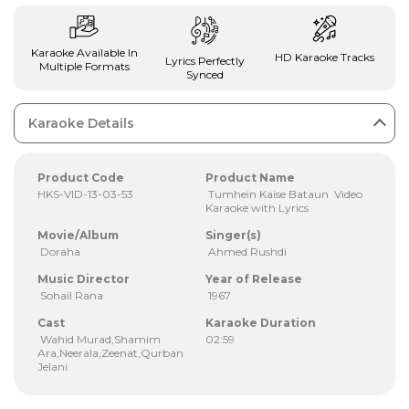
Karaoke Available In
HD Karaoke Tracks
Lyrics Perfectly
Multiple Formats
Synced
Karaoke Details
Product Code
Product Name
HKS-VID-13-03-53
Tumhein Kaise Bataun Video
Karaoke with Lyrics
Movie/Album
Singer(s)
Doraha
Ahmed Rushdi
Music Director
Year of Release
Sohail Rana
1967
Cast
Karaoke Duration
Wahid Murad,Shamim
02:59
Ara,Neerala,Zeenat,Qurban
Jelani