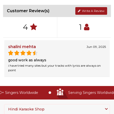
Customer Review(s)
Write A Review
4
1
shalini mehta
Jun 09, 2025
good work as always
i have tried many sites but your tracks with lyrics are always on
point
 Singers Worldwide
Serving Singers Worldwide 
Hindi Karaoke Shop