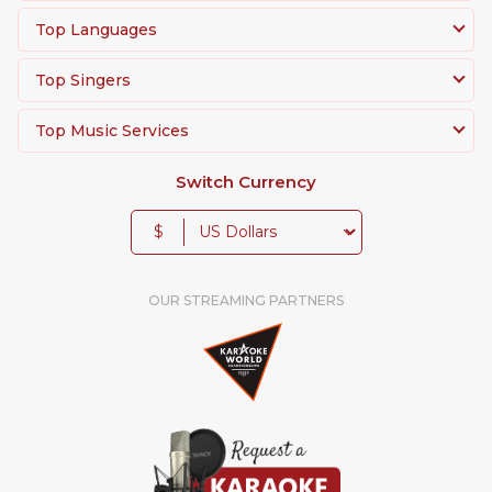
Top Languages
Top Singers
Top Music Services
Switch Currency
$
OUR STREAMING PARTNERS