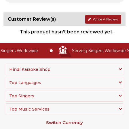
Customer Review(s)
Write A Review
This product hasn't been reviewed yet.
ingers Worldwide
Serving Singers Worldwide Si
Hindi Karaoke Shop
Top Languages
Top Singers
Top Music Services
Switch Currency