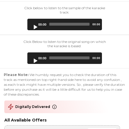
Click below to listen to the sample of the karaoke
track:
Audio
00:00
00:00
Player
Click Below to listen to the original song on which
the karaoke is based:
Audio
00:00
00:00
Player
Please Note:
We humbly request you to check the duration of this
track as mentioned on top right-hand side here to avoid any confusion ,
as each track might have multiple versions. So , please verify the duration
before any purchase as it will be a little difficult for us to help you in case
of these discrepancies.
Digitally Delivered
All Available Offers