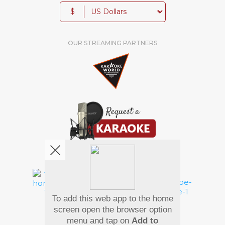
$
OUR STREAMING PARTNERS
We're pretty social. Say hello !
To add this web app to the home
Pay Using
screen open the browser option
menu and tap on
Add to