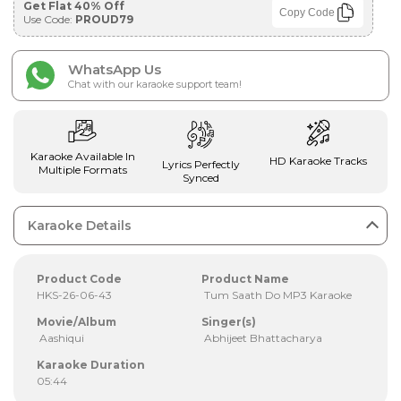
Get Flat 40% Off
Copy Code
Use Code:
PROUD79
WhatsApp Us
Chat with our karaoke support team!
Karaoke Available In
HD Karaoke Tracks
Lyrics Perfectly
Multiple Formats
Synced
Karaoke Details
Product Code
Product Name
HKS-26-06-43
Tum Saath Do MP3 Karaoke
Movie/Album
Singer(s)
Aashiqui
Abhijeet Bhattacharya
Karaoke Duration
05:44