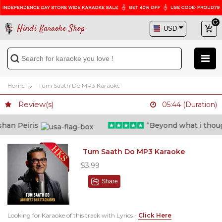
Hindi Karaoke Shop
Home
Tum Saath Do MP3 Karaoke
Review(s)
05:44 (Duration)
n Peiris
“Beyond what i thought 
Tum Saath Do MP3 Karaoke
$3.99
Share
Looking for Karaoke of this track with Lyrics -
Click Here