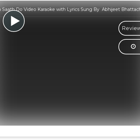
Saath Do Video Karaoke with Lyrics Sung By Abhijeet Bhattac
Review