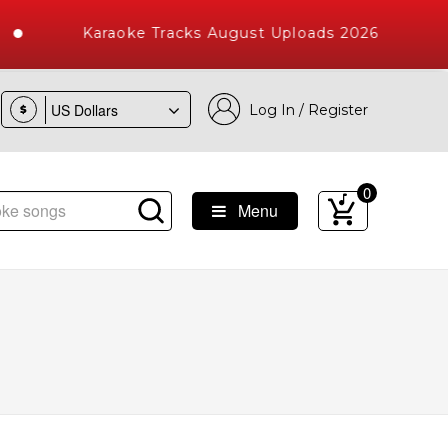
Karaoke Tracks August Uploads 2026
Log In / Register
$
0
Menu
 Songs with 10000+ High Quality Tracks