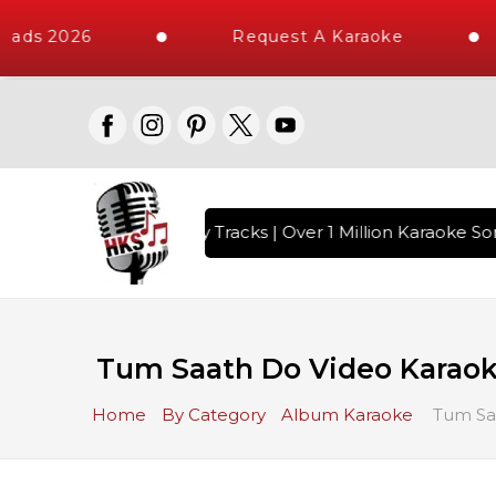
ads 2026
Request A Karaoke
ith 10000+ High Quality Tracks | Over 1 Million Karaoke Son
Tum Saath Do Video Karaoke
Home
By Category
Album Karaoke
Tum Saa