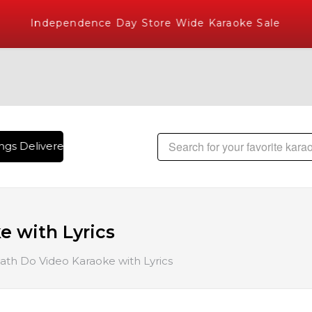
Independence Day Store Wide Karaoke Sale
gs Delivered , The World's Largest Library of Hindi Karaoke
 with Lyrics
th Do Video Karaoke with Lyrics