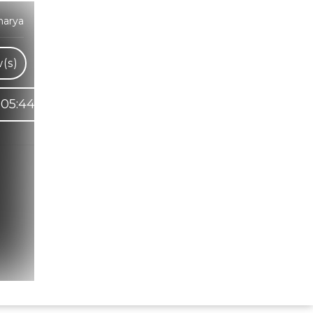
harya
(s)
05:44
Hindi Karaoke Shop Team
👋
We are here to help. Chat with us on
WhatsApp for any queries.
Bhumika
Customer Support
Shweta
Customer Support