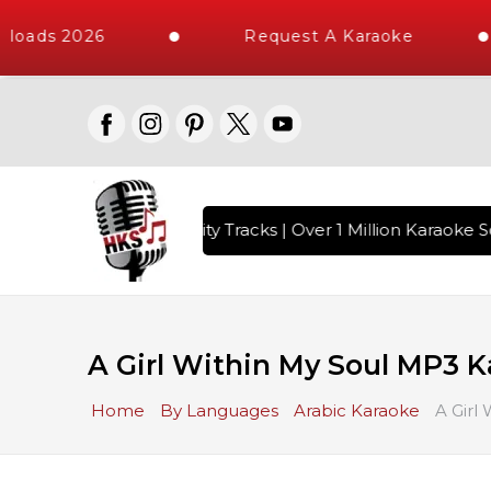
loads 2026
Request A Karaoke
 with 10000+ High Quality Tracks | Over 1 Million Karaoke So
A Girl Within My Soul MP3 
Home
By Languages
Arabic Karaoke
A Girl