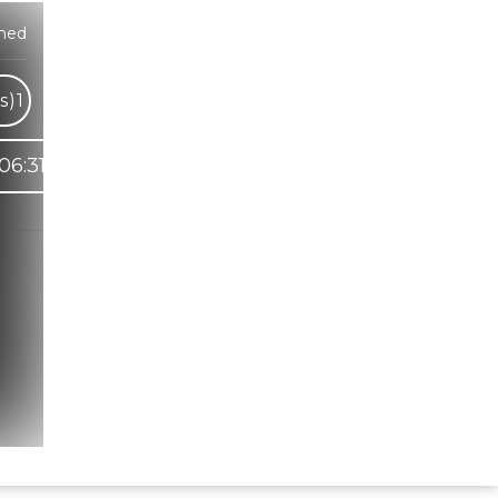
med
s)
1
06:31
Hindi Karaoke Shop Team
👋
We are here to help. Chat with us on
WhatsApp for any queries.
Bhumika
Customer Support
Shweta
Customer Support