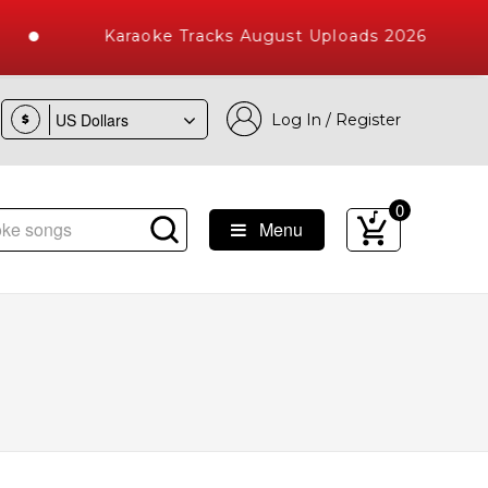
Karaoke Tracks August Uploads 2026
Log In / Register
$
0
Menu
e Songs with 10000+ High Quality Tracks