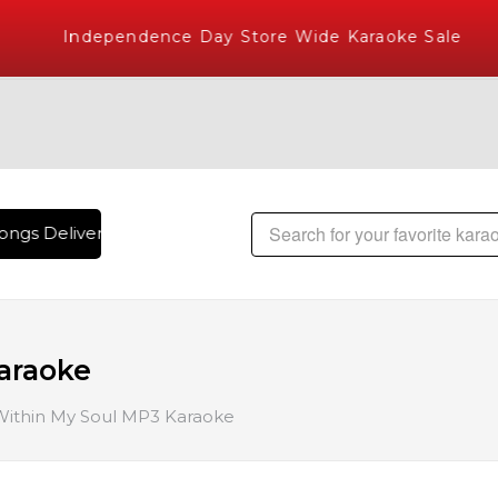
Independence Day Store Wide Karaoke Sale
ngs Delivered , The World's Largest Library of Hindi Karaok
Karaoke
 Within My Soul MP3 Karaoke