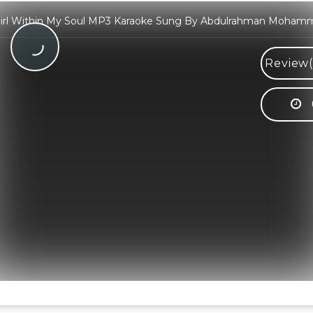
irl Within My Soul MP3 Karaoke Sung By Abdulrahman Moham
Review(