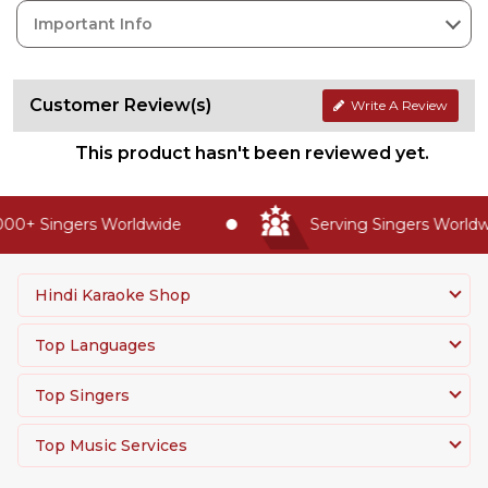
Important Info
Customer Review(s)
Write A Review
This product hasn't been reviewed yet.
00+ Singers Worldwide
Serving Singers Worldwi
Hindi Karaoke Shop
Top Languages
Top Singers
Top Music Services