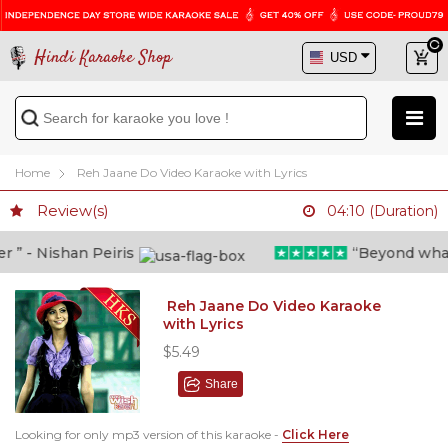
Hindi Karaoke Shop
Home
Reh Jaane Do Video Karaoke with Lyrics
Review(s)
04:10 (Duration)
” - Nishan Peiris
“Beyond what i 
Reh Jaane Do Video Karaoke
with Lyrics
$5.49
Share
Looking for only mp3 version of this karaoke -
Click Here