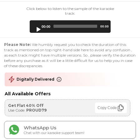
Click below to listen to the sample of the karaoke
track:
Audio
00:00
00:00
Player
Please Note:
We humbly request you to check the duration of this
track as mentioned on top right-hand side here to avoid any confusion ,
as each track might have multiple versions. So , please verify the duration
before any purchase as it will be a little difficult for us to help you in case
of these discrepancies.
Digitally Delivered
All Available Offers
Get Flat 40% Off
Copy Code
Use Code:
PROUD79
WhatsApp Us
Chat with our karaoke support team!