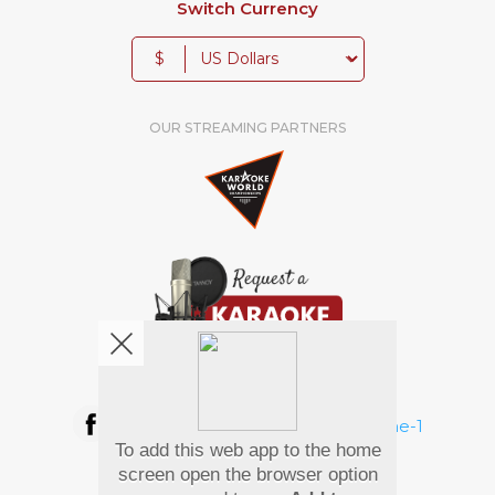
Switch Currency
$
OUR STREAMING PARTNERS
We're pretty social. Say hello !
To add this web app to the home
Pay Using
screen open the browser option