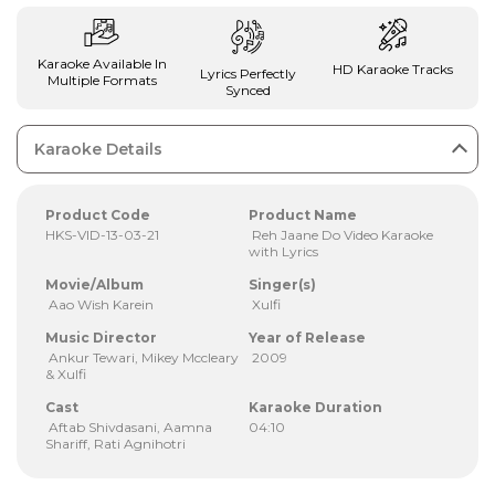
Karaoke Available In
HD Karaoke Tracks
Lyrics Perfectly
Multiple Formats
Synced
Karaoke Details
Product Code
Product Name
HKS-VID-13-03-21
Reh Jaane Do Video Karaoke
with Lyrics
Movie/Album
Singer(s)
Aao Wish Karein
Xulfi
Music Director
Year of Release
Ankur Tewari, Mikey Mccleary
2009
& Xulfi
Cast
Karaoke Duration
Aftab Shivdasani, Aamna
04:10
Shariff, Rati Agnihotri