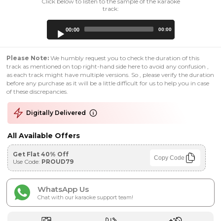
Click below to listen to the sample of the karaoke
track:
Audio
00:00
00:00
Player
Please Note:
We humbly request you to check the duration of this
track as mentioned on top right-hand side here to avoid any confusion ,
as each track might have multiple versions. So , please verify the duration
before any purchase as it will be a little difficult for us to help you in case
of these discrepancies.
Digitally Delivered
All Available Offers
Get Flat 40% Off
Copy Code
Use Code:
PROUD79
WhatsApp Us
Chat with our karaoke support team!