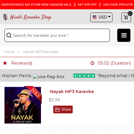
Hindi Karaoke Shop
Home
Nayak MP3 Karaoke
Review(s)
05:02 (Duration)
ishan Peiris
“Beyond what i thou
Nayak MP3 Karaoke
$3.99
Share