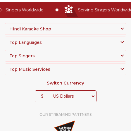
 Singers Worldwide
Serving Singers Worldwide 
Hindi Karaoke Shop
Top Languages
Top Singers
Top Music Services
Switch Currency
$
OUR STREAMING PARTNERS