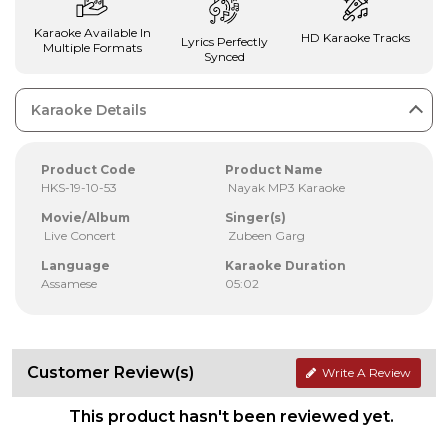
Karaoke Available In
HD Karaoke Tracks
Lyrics Perfectly
Multiple Formats
Synced
Karaoke Details
Product Code
Product Name
HKS-19-10-53
Nayak MP3 Karaoke
Movie/Album
Singer(s)
Live Concert
Zubeen Garg
Language
Karaoke Duration
Assamese
05:02
Customer Review(s)
Write A Review
This product hasn't been reviewed yet.