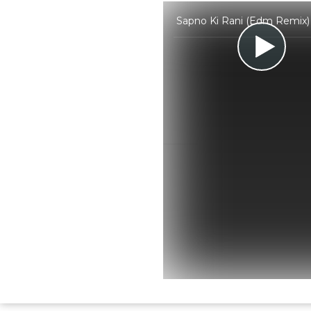
Sapno Ki Rani (Edm Remix) 