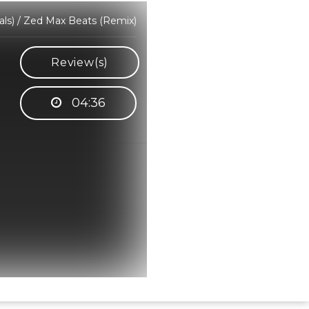
ls) / Zed Max Beats (Remix)
Review(s)
04:36
Hindi Karaoke Shop Team
👋
We are here to help. Chat with us on
WhatsApp for any queries.
Bhumika
Customer Support
Shweta
Customer Support