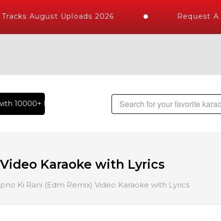
racks August Uploads 2026
Request A K
th 10000+ High Quality Tracks | Over 1 Million Karaoke Song
Video Karaoke with Lyrics
pno Ki Rani (Edm Remix) Video Karaoke with Lyrics