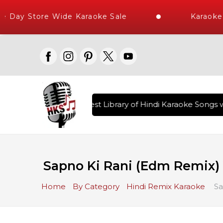
Day Store Wide Karaoke Sale
Karaoke T
red , The World's Largest Library of Hindi Karaoke Songs wi
Sapno Ki Rani (Edm Remix) 
Home
By Category
Hindi Remix Karaoke
Sa