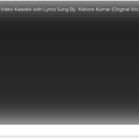
Video Karaoke with Lyrics Sung By Kishore Kumar (Original Voca