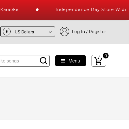
araoke
Independence Day Store Wide Ka
Log In / Register
$
0
Menu
s Delivered , The World's Largest Library of Hindi Karaoke S