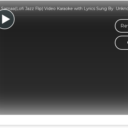
Samaa(Lofi Jazz Flip) Video Karaoke with Lyrics Sung By Unkn
Re