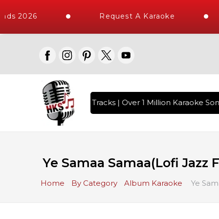
ads 2026
Request A Karaoke
th 10000+ High Quality Tracks | Over 1 Million Karaoke Song
Ye Samaa Samaa(Lofi Jazz Fl
Home
By Category
Album Karaoke
Ye Sama