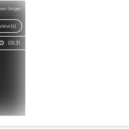
own Singer
view(s)
05:31
Hindi Karaoke Shop Team
👋
We are here to help. Chat with us on
WhatsApp for any queries.
Bhumika
Customer Support
Shweta
Customer Support