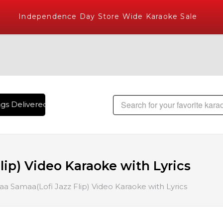
Independence Day Store Wide Karaoke Sale
s Delivered , The World's Largest Library of Hindi Karaoke 
ip) Video Karaoke with Lyrics
a Samaa(Lofi Jazz Flip) Video Karaoke with Lyrics