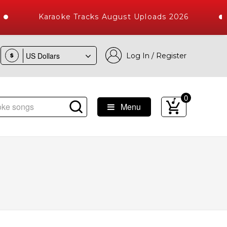
Karaoke Tracks August Uploads 2026
Log In / Register
$
0
Menu
Songs with 10000+ High Quality Tracks