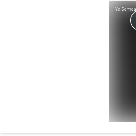
Ye Samaa 