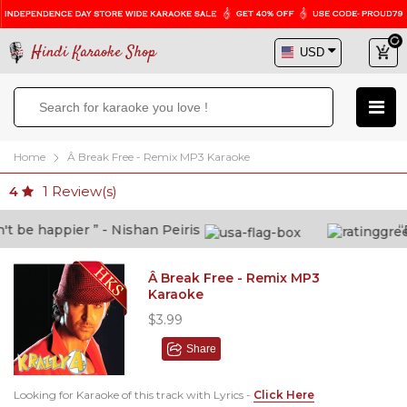
Hindi Karaoke Shop
Home
Â Break Free - Remix MP3 Karaoke
1
Review(s)
4
 be happier ” - Nishan Peiris
“Be
Â Break Free - Remix MP3
Karaoke
$3.99
Share
Looking for Karaoke of this track with Lyrics -
Click Here