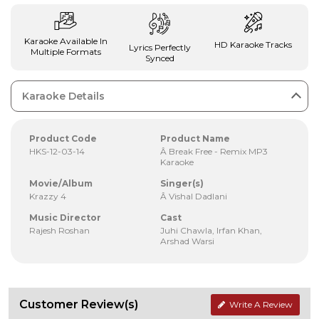
Karaoke Available In
HD Karaoke Tracks
Lyrics Perfectly
Multiple Formats
Synced
Karaoke Details
Product Code
Product Name
HKS-12-03-14
Â Break Free - Remix MP3
Karaoke
Movie/Album
Singer(s)
Krazzy 4
Â Vishal Dadlani
Music Director
Cast
Rajesh Roshan
Juhi Chawla, Irfan Khan,
Arshad Warsi
Customer Review(s)
Write A Review