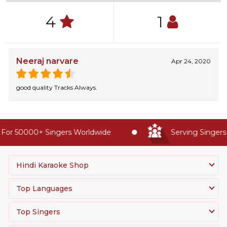
4
1
Neeraj narvare
Apr 24, 2020
good quality Tracks Always.
For 50000+ Singers Worldwide
Serving Singers 
Hindi Karaoke Shop
Top Languages
Top Singers