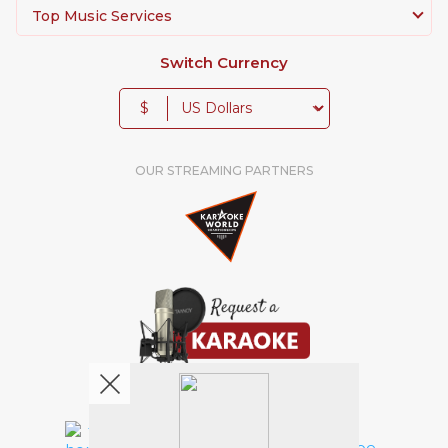
Top Music Services
Switch Currency
$
OUR STREAMING PARTNERS
We're pretty social. Say hello !