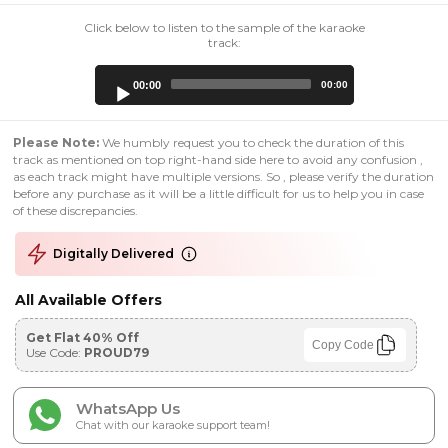
Click below to listen to the sample of the karaoke
track:
Audio
00:00
00:00
Player
Please Note:
We humbly request you to check the duration of this
track as mentioned on top right-hand side here to avoid any confusion ,
as each track might have multiple versions. So , please verify the duration
before any purchase as it will be a little difficult for us to help you in case
of these discrepancies.
Digitally Delivered
All Available Offers
Get Flat 40% Off
Copy Code
Use Code:
PROUD79
WhatsApp Us
Chat with our karaoke support team!