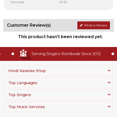
Kannada
05:33
Customer Review(s)
Write A Review
This product hasn't been reviewed yet.
Serving Singers Worldwide Since 2012
Hindi Karaoke Shop
Top Languages
Top Singers
Top Music Services