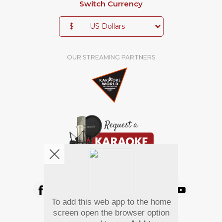
Switch Currency
$
OUR STREAMING PARTNERS
We're pretty social. Say hello !
To add this web app to the home
Pay Using
screen open the browser option