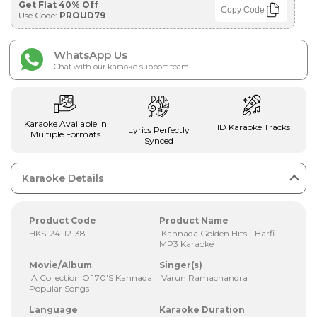
Get Flat 40% Off
Copy Code
Use Code:
PROUD79
WhatsApp Us
Chat with our karaoke support team!
Karaoke Available In
HD Karaoke Tracks
Lyrics Perfectly
Multiple Formats
Synced
Karaoke Details
Product Code
Product Name
HKS-24-12-38
Kannada Golden Hits - Barfi
MP3 Karaoke
Movie/Album
Singer(s)
A Collection Of 70'S Kannada
Varun Ramachandra
Popular Songs
Language
Karaoke Duration