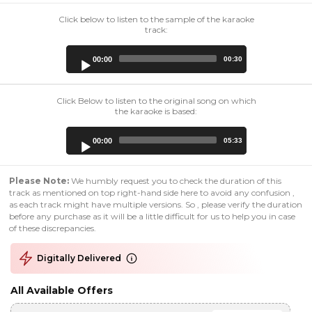
Click below to listen to the sample of the karaoke
track:
Audio
00:00
00:30
Player
Click Below to listen to the original song on which
the karaoke is based:
Audio
00:00
05:33
Player
Please Note:
We humbly request you to check the duration of this
track as mentioned on top right-hand side here to avoid any confusion ,
as each track might have multiple versions. So , please verify the duration
before any purchase as it will be a little difficult for us to help you in case
of these discrepancies.
Digitally Delivered
All Available Offers