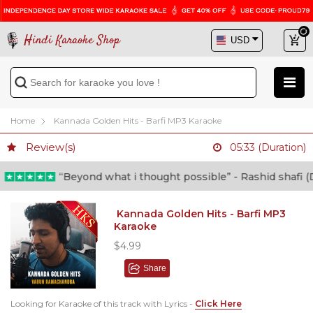
Hindi Karaoke Shop
Home
Kannada Golden Hits - Barfi MP3 Karaoke
Review(s)
05:33 (Duration)
“Beyond what i thought possible” - Rashid shafi (Doc
Kannada Golden Hits - Barfi MP3
Karaoke
$4.99
Share
Looking for Karaoke of this track with Lyrics -
Click Here