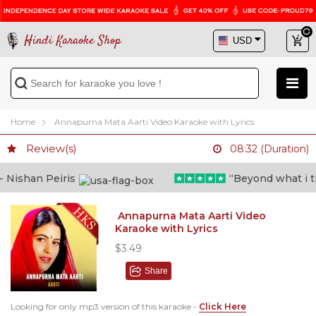
Hindi Karaoke Shop
Home
Annapurna Mata Aarti Video Karaoke with Lyrics
Review(s)
08:32 (Duration)
ishan Peiris
“Beyond what i thou
Annapurna Mata Aarti Video
Karaoke with Lyrics
$3.49
Share
Looking for only mp3 version of this karaoke -
Click Here