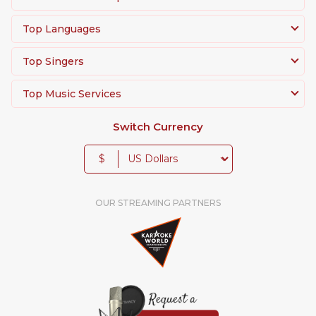
Top Languages
Top Singers
Top Music Services
Switch Currency
$
OUR STREAMING PARTNERS