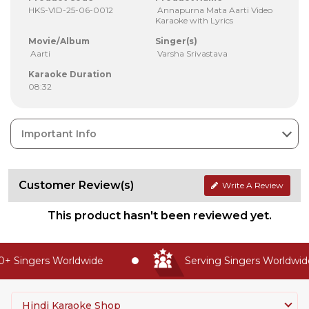
HKS-VID-25-06-0012
Annapurna Mata Aarti Video
Karaoke with Lyrics
Movie/Album
Singer(s)
Aarti
Varsha Srivastava
Karaoke Duration
08:32
Important Info
Customer Review(s)
Write A Review
This product hasn't been reviewed yet.
 Singers Worldwide
Serving Singers Worldwide 
Hindi Karaoke Shop