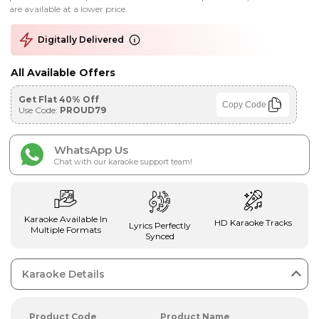
are available at a lower price.
Digitally Delivered
All Available Offers
Get Flat 40% Off
Copy Code
Use Code:
PROUD79
WhatsApp Us
Chat with our karaoke support team!
Karaoke Available In
HD Karaoke Tracks
Lyrics Perfectly
Multiple Formats
Synced
Karaoke Details
Product Code
Product Name