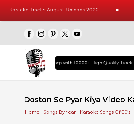
Karaoke Tracks August Uploads 2026
ary of Hindi Karaoke Songs with 10000+ High Quality Tracks |
Doston Se Pyar Kiya Video K
Home
Songs By Year
Karaoke Songs Of 80's