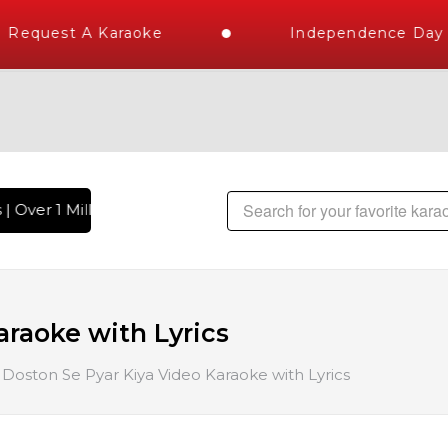
Request A Karaoke
Independence Day St
 Over 1 Million Karaoke Songs Delivered , The World's Large
araoke with Lyrics
Doston Se Pyar Kiya Video Karaoke with Lyrics