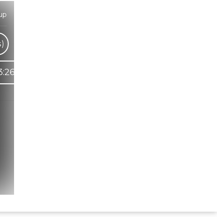
up
s)
3:26
Hindi Karaoke Shop Team
👋
We are here to help. Chat with us on
WhatsApp for any queries.
Bhumika
Customer Support
Shweta
Customer Support