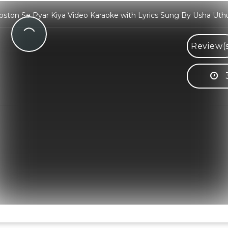
oston Se Pyar Kiya Video Karaoke with Lyrics Sung By Usha Uth
Review(