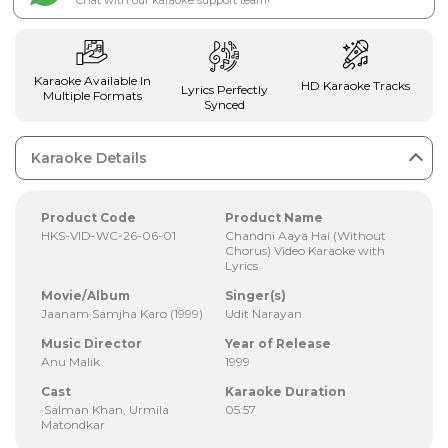
Chat with our karaoke support team!
Karaoke Available In
HD Karaoke Tracks
Lyrics Perfectly
Multiple Formats
Synced
Karaoke Details
Product Code
Product Name
HKS-VID-WC-26-06-01
Chandni Aaya Hai (Without
Chorus) Video Karaoke with
Lyrics
Movie/Album
Singer(s)
Jaanam Samjha Karo (1999)
Udit Narayan
Music Director
Year of Release
Anu Malik
1999
Cast
Karaoke Duration
Salman Khan, Urmila
05:57
Matondkar