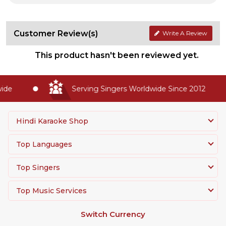
Customer Review(s)
Write A Review
This product hasn't been reviewed yet.
de
Serving Singers Worldwide Since 2012
Hindi Karaoke Shop
Top Languages
Top Singers
Top Music Services
Switch Currency