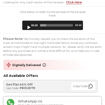
Looking for only mp3 version of this karaoke -
Click Here
Click below to listen to the sample of the karaoke
track:
Audio
00:00
00:30
Player
Please Note:
We humbly request you to check the duration of this
track as mentioned on top right-hand side here to avoid any confusion ,
as each track might have multiple versions. So , please verify the duration
before any purchase as it will be a little difficult for us to help you in case
of these discrepancies.
Digitally Delivered
All Available Offers
Get Flat 40% Off
Copy Code
Use Code:
PROUD79
WhatsApp Us