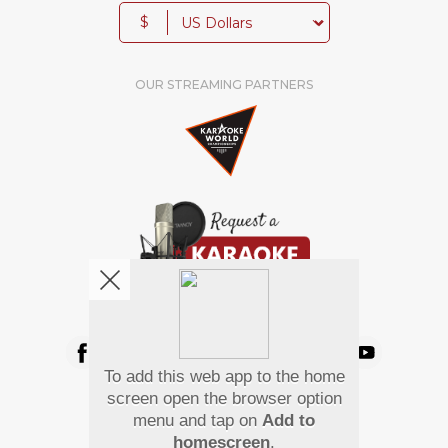
$
OUR STREAMING PARTNERS
We're pretty social. Say hello !
To add this web app to the home
Pay Using
screen open the browser option
menu and tap on
Add to
homescreen
.