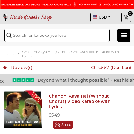
Hindi Karaoke Shop
Chandni Aaya Hai (Without Chorus) Video Karaoke with
Home
Lyrics
Review(s)
05:57 (Duration)
“Beyond what i thought possible” - Rashid shafi
Chandni Aaya Hai (Without
Chorus) Video Karaoke with
Lyrics
$5.49
Share