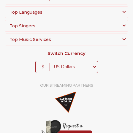
Top Languages
Top Singers
Top Music Services
Switch Currency
$
OUR STREAMING PARTNERS