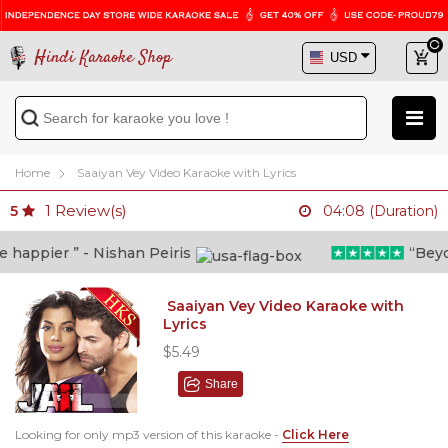
Hindi Karaoke Shop
Home
Saaiyan Vey Video Karaoke with Lyrics
1
Review(s)
5
04:08 (Duration)
appier ” - Nishan Peiris
“Beyond 
Saaiyan Vey Video Karaoke with
Lyrics
$5.49
Share
Looking for only mp3 version of this karaoke -
Click Here