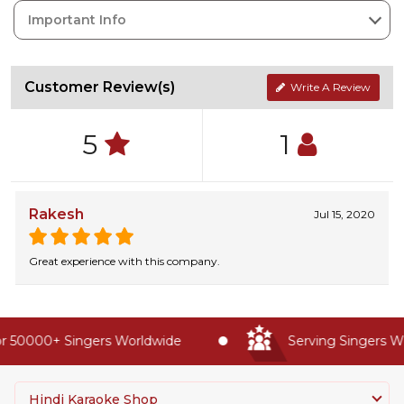
Important Info
Customer Review(s)
Write A Review
5
1
Rakesh
Jul 15, 2020
Great experience with this company.
 50000+ Singers Worldwide
Serving Singers Wor
Hindi Karaoke Shop