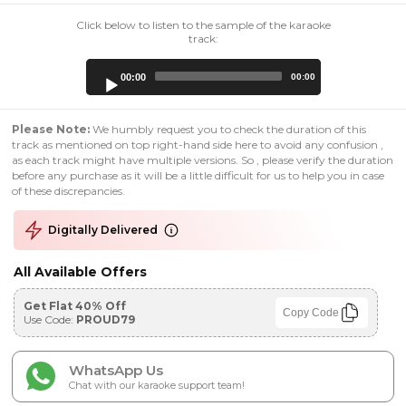
Click below to listen to the sample of the karaoke
track:
Audio
00:00
00:00
Player
Please Note:
We humbly request you to check the duration of this
track as mentioned on top right-hand side here to avoid any confusion ,
as each track might have multiple versions. So , please verify the duration
before any purchase as it will be a little difficult for us to help you in case
of these discrepancies.
Digitally Delivered
All Available Offers
Get Flat 40% Off
Copy Code
Use Code:
PROUD79
WhatsApp Us
Chat with our karaoke support team!