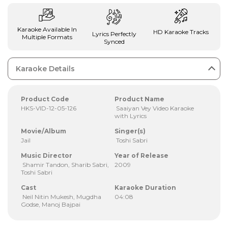
Karaoke Available In
HD Karaoke Tracks
Lyrics Perfectly
Multiple Formats
Synced
Karaoke Details
Product Code
Product Name
HKS-VID-12-05-126
Saaiyan Vey Video Karaoke
with Lyrics
Movie/Album
Singer(s)
Jail
Toshi Sabri
Music Director
Year of Release
Shamir Tandon, Sharib Sabri,
2009
Toshi Sabri
Cast
Karaoke Duration
Neil Nitin Mukesh, Mugdha
04:08
Godse, Manoj Bajpai