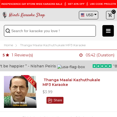
Hindi Karaoke Shop
Home
Thanga Maalai Kazhuthukale MP3 Karaoke
1
Review(s)
5
05:42 (Duration)
be happier ” - Nishan Peiris
“Bey
Thanga Maalai Kazhuthukale
MP3 Karaoke
$3.99
Share