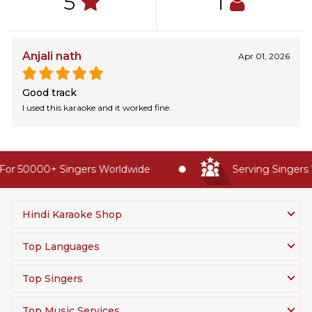
5
1
Anjali nath
Apr 01, 2026
Good track
I used this karaoke and it worked fine.
or 50000+ Singers Worldwide
Serving Singers W
Hindi Karaoke Shop
Top Languages
Top Singers
Top Music Services