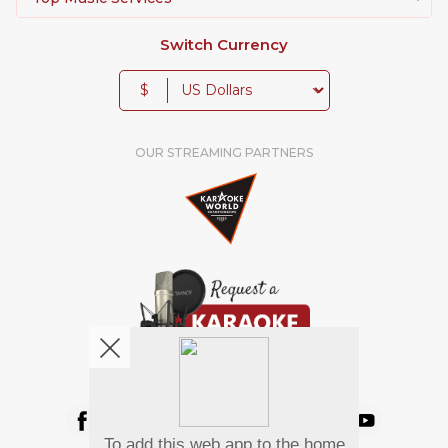
Switch Currency
$
OUR STREAMING PARTNERS
We're pretty social. Say hello !
To add this web app to the home