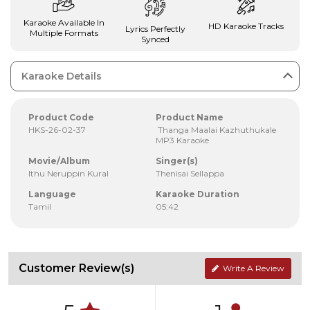
Karaoke Available In
HD Karaoke Tracks
Lyrics Perfectly
Multiple Formats
Synced
Karaoke Details
Product Code
Product Name
HKS-26-02-37
Thanga Maalai Kazhuthukale
MP3 Karaoke
Movie/Album
Singer(s)
Ithu Neruppin Kural
Thenisai Sellappa
Language
Karaoke Duration
Tamil
05:42
Customer Review(s)
Write A Review