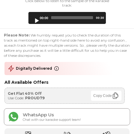
Click below to listen to the sample of the karaoke
track:
Audio
00:00
00:30
Player
Please Note:
We humbly request you to check the duration of this
track as mentioned on top right-hand side here to avoid any confusion ,
as each track might have multiple versions. So , please verify the duration
before any purchase as it will be a little difficult for us to help you in case
of these discrepancies.
Digitally Delivered
All Available Offers
Get Flat 40% Off
Copy Code
Use Code:
PROUD79
WhatsApp Us
Chat with our karaoke support team!