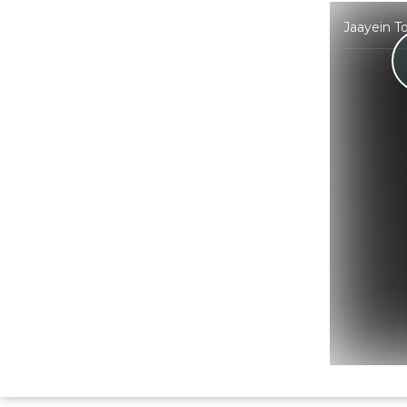
Jaayein T