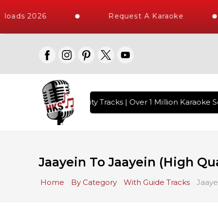
loads 2026
Request A Karaoke
with 10000+ High Quality Tracks | Over 1 Million Karaoke So
Jaayein To Jaayein (High Qua
Home
By Category
With Guide Tracks
Jaaye