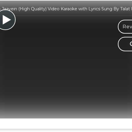
o Jaayein (High Quality) Video Karaoke with Lyrics Sung By Tal
Rev