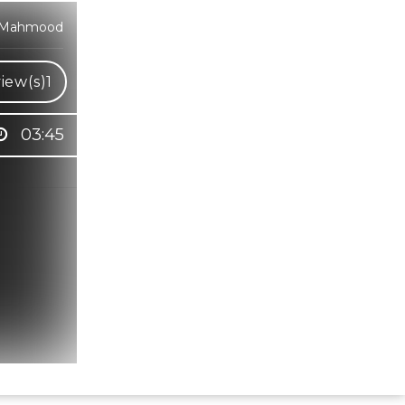
at Mahmood
iew(s)
1
03:45
Hindi Karaoke Shop Team
👋
We are here to help. Chat with us on
WhatsApp for any queries.