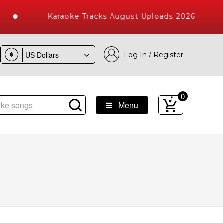
Karaoke Tracks August Uploads 2026
Log In / Register
$
0
Menu
e Songs with 10000+ High Quality Tracks