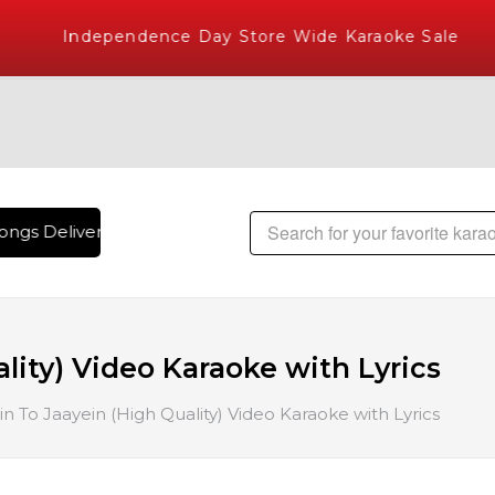
Independence Day Store Wide Karaoke Sale
ngs Delivered , The World's Largest Library of Hindi Karaok
lity) Video Karaoke with Lyrics
in To Jaayein (High Quality) Video Karaoke with Lyrics