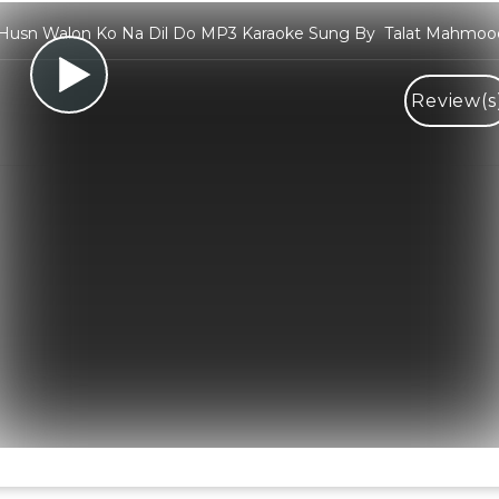
Husn Walon Ko Na Dil Do MP3 Karaoke Sung By Talat Mahmoo
Review(s