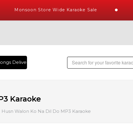
Monsoon Store Wide Karaoke Sale
ongs Delivered , The World's Largest Library of Hindi Karaok
P3 Karaoke
Husn Walon Ko Na Dil Do MP3 Karaoke