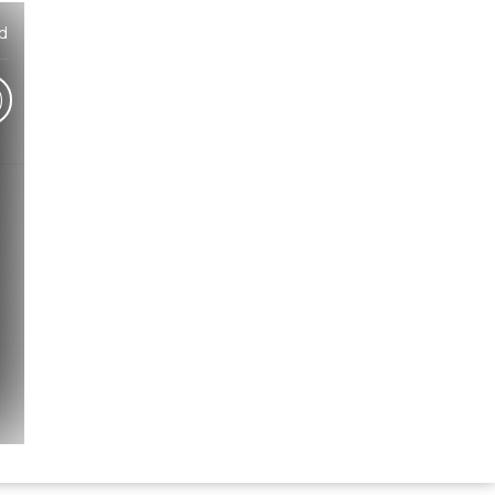
d
)
Hindi Karaoke Shop Team
👋
We are here to help. Chat with us on
WhatsApp for any queries.