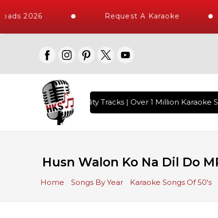
oads 2026
Request A Karaoke
 with 10000+ High Quality Tracks | Over 1 Million Karaoke S
Husn Walon Ko Na Dil Do M
Home
Songs By Year
Karaoke Songs Of 50's