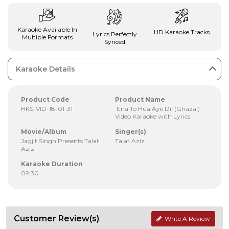
Karaoke Available In
HD Karaoke Tracks
Lyrics Perfectly
Multiple Formats
Synced
Karaoke Details
Product Code
Product Name
HKS-VID-18-01-31
Itna To Hua Aye Dil (Ghazal)
Video Karaoke with Lyrics
Movie/Album
Singer(s)
Jagjit Singh Presents Talat
Talat Aziz
Aziz
Karaoke Duration
09:30
Customer Review(s)
Write A Review