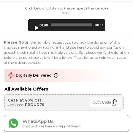
Click below to listen to the sample of the karaoke
track:
Audio
00:00
00:00
Player
Please Note:
We humbly request you to check the duration of this
track as mentioned on top right-hand side here to avoid any confusion ,
as each track might have multiple versions. So , please verify the duration
before any purchase as it will be a little difficult for us to help you in case
of these discrepancies.
Digitally Delivered
All Available Offers
Get Flat 40% Off
Copy Code
Use Code:
PROUD79
WhatsApp Us
Chat with our karaoke support team!