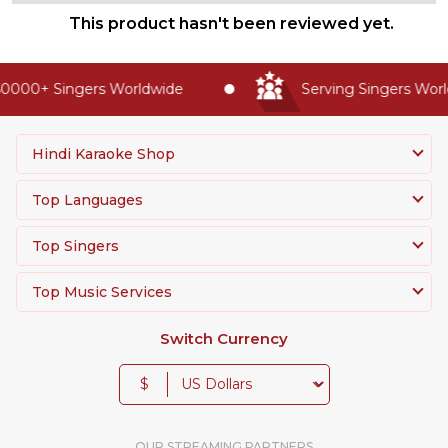
This product hasn't been reviewed yet.
0000+ Singers Worldwide
Serving Singers World
Hindi Karaoke Shop
Top Languages
Top Singers
Top Music Services
Switch Currency
$
OUR STREAMING PARTNERS