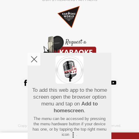
We're pretty social. Say hello !
To add this web app to the home
Pay Using
screen open the browser option
menu and tap on
Add to
homescreen
.
The menu can be accessed by pressing
the menu hardware button if your device
Copyright
©
2026 Hindi Karaoke Shop. All rights reserved.
has one, or by tapping the top right menu
icon
.