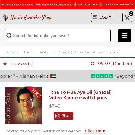
Hindi Karaoke Shop
Home
Itna To Hua Aye Dil (Ghazal) Video Karaoke with Lyrics
Review(s)
09:30 (Duration)
er ” - Nishan Peiris
“Beyond what
Itna To Hua Aye Dil (Ghazal)
Video Karaoke with Lyrics
$7.49
Share
Looking for only mp3 version of this karaoke -
Click Here