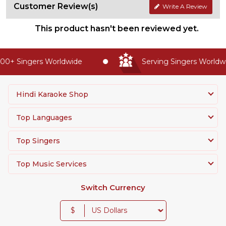
Customer Review(s)
Write A Review
This product hasn't been reviewed yet.
0+ Singers Worldwide
Serving Singers Worldwid
Hindi Karaoke Shop
Top Languages
Top Singers
Top Music Services
Switch Currency
$