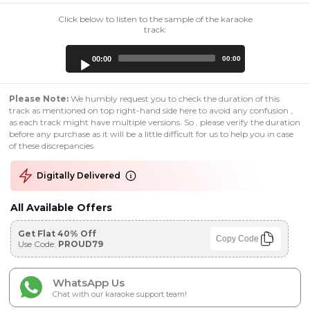
Click below to listen to the sample of the karaoke
track:
Audio
00:00
00:00
Player
Please Note:
We humbly request you to check the duration of this
track as mentioned on top right-hand side here to avoid any confusion ,
as each track might have multiple versions. So , please verify the duration
before any purchase as it will be a little difficult for us to help you in case
of these discrepancies.
Digitally Delivered
All Available Offers
Get Flat 40% Off
Copy Code
Use Code:
PROUD79
WhatsApp Us
Chat with our karaoke support team!