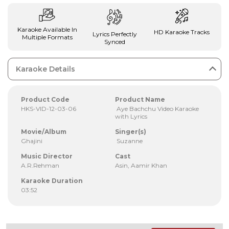
Karaoke Available In
HD Karaoke Tracks
Lyrics Perfectly
Multiple Formats
Synced
Karaoke Details
Product Code
Product Name
HKS-VID-12-03-06
Aye Bachchu Video Karaoke
with Lyrics
Movie/Album
Singer(s)
Ghajini
Suzanne
Music Director
Cast
A.R.Rehman
Asin, Aamir Khan
Karaoke Duration
03:52