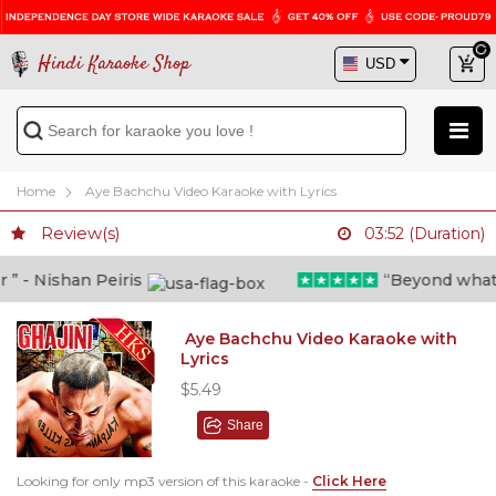
Hindi Karaoke Shop
Home
Aye Bachchu Video Karaoke with Lyrics
Review(s)
03:52 (Duration)
 - Nishan Peiris
“Beyond what i t
Aye Bachchu Video Karaoke with
Lyrics
$5.49
Share
Looking for only mp3 version of this karaoke -
Click Here