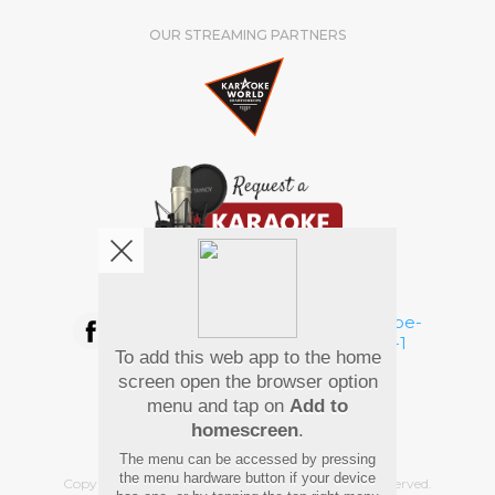
OUR STREAMING PARTNERS
We're pretty social. Say hello !
To add this web app to the home
Pay Using
screen open the browser option
menu and tap on
Add to
homescreen
.
The menu can be accessed by pressing
the menu hardware button if your device
Copyright
©
2026 Hindi Karaoke Shop. All rights reserved.