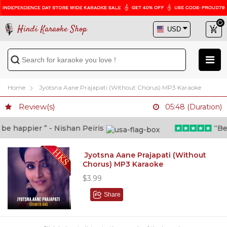
Hindi Karaoke Shop
Home
Jyotsna Aane Prajapati (Without Chorus) MP3 Karaoke
Review(s)
05:48 (Duration)
 happier ” - Nishan Peiris
“Beyon
Jyotsna Aane Prajapati (Without
Chorus) MP3 Karaoke
$3.99
Share