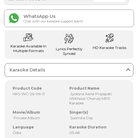
WhatsApp Us
Chat with our karaoke support team!
Karaoke Available In
HD Karaoke Tracks
Lyrics Perfectly
Multiple Formats
Synced
Karaoke Details
Product Code
Product Name
HKS-WC-26-06-11
Jyotsna Aane Prajapati
(Without Chorus) MP3
Karaoke
Movie/Album
Singer(s)
Private Album
Susmita Das
Language
Karaoke Duration
Odia
05:48