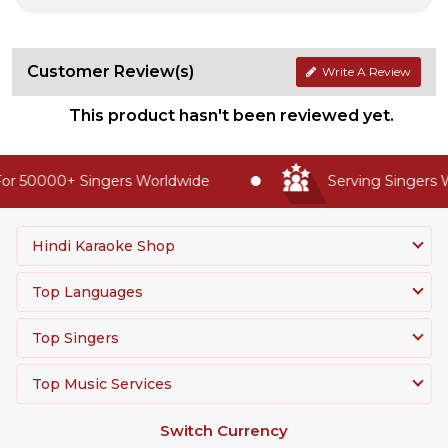
Customer Review(s)
Write A Review
This product hasn't been reviewed yet.
or 50000+ Singers Worldwide
Serving Singers W
Hindi Karaoke Shop
Top Languages
Top Singers
Top Music Services
Switch Currency