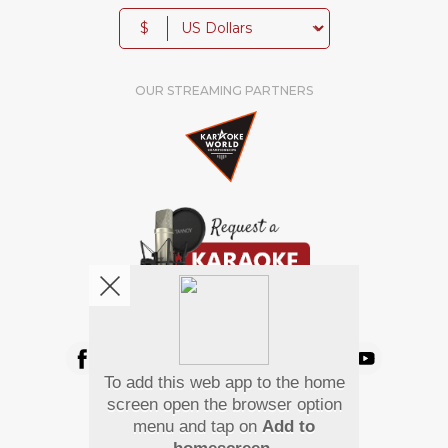
$
OUR STREAMING PARTNERS
We're pretty social. Say hello !
To add this web app to the home
Pay Using
screen open the browser option
menu and tap on
Add to