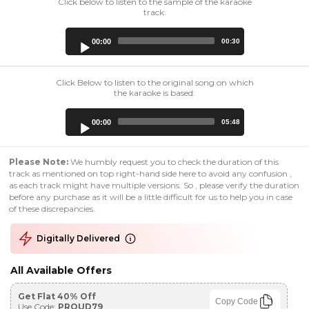
Click below to listen to the sample of the karaoke
track:
Audio
00:00
00:30
Player
Click Below to listen to the original song on which
the karaoke is based:
Audio
00:00
05:48
Player
Please Note:
We humbly request you to check the duration of this
track as mentioned on top right-hand side here to avoid any confusion ,
as each track might have multiple versions. So , please verify the duration
before any purchase as it will be a little difficult for us to help you in case
of these discrepancies.
Digitally Delivered
All Available Offers
Get Flat 40% Off
Copy Code
Use Code:
PROUD79