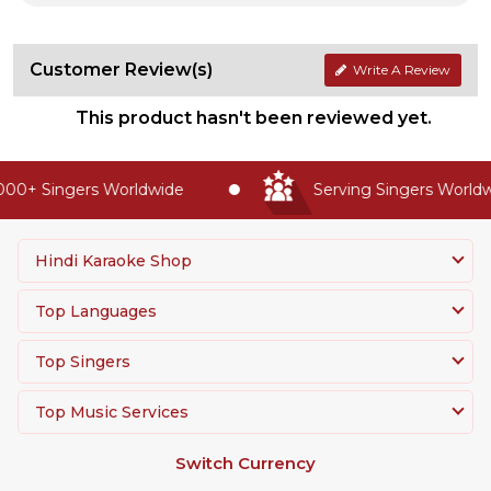
Customer Review(s)
Write A Review
This product hasn't been reviewed yet.
00+ Singers Worldwide
Serving Singers Worldwi
Hindi Karaoke Shop
Top Languages
Top Singers
Top Music Services
Switch Currency