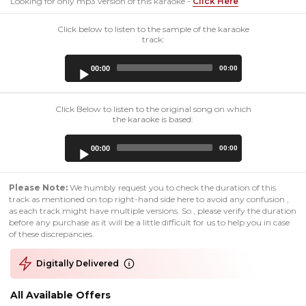
Looking for only mp3 version of this karaoke -
Click Here
Click below to listen to the sample of the karaoke
track:
Audio
00:00
00:00
Player
Click Below to listen to the original song on which
the karaoke is based:
Audio
00:00
00:00
Player
Please Note:
We humbly request you to check the duration of this
track as mentioned on top right-hand side here to avoid any confusion ,
as each track might have multiple versions. So , please verify the duration
before any purchase as it will be a little difficult for us to help you in case
of these discrepancies.
Digitally Delivered
All Available Offers