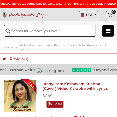
Hindi Karaoke Shop
Achyutam Keshavam Krishna (Cover) Video Karaoke with
Home
Lyrics
Review(s)
” - Nishan Peiris
“Beyond what i 
Achyutam Keshavam Krishna
(Cover) Video Karaoke with Lyrics
$6.49
Share