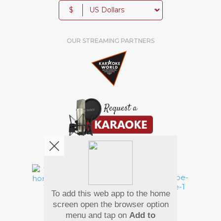
$
OUR STREAMING PARTNERS
We're pretty social. Say hello !
To add this web app to the home
Pay Using
screen open the browser option
menu and tap on
Add to