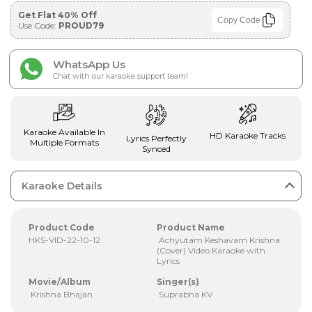
Get Flat 40% Off
Copy Code
Use Code:
PROUD79
WhatsApp Us
Chat with our karaoke support team!
Karaoke Available In
HD Karaoke Tracks
Lyrics Perfectly
Multiple Formats
Synced
Karaoke Details
Product Code
Product Name
HKS-VID-22-10-12
Achyutam Keshavam Krishna
(Cover) Video Karaoke with
Lyrics
Movie/Album
Singer(s)
Krishna Bhajan
Suprabha KV