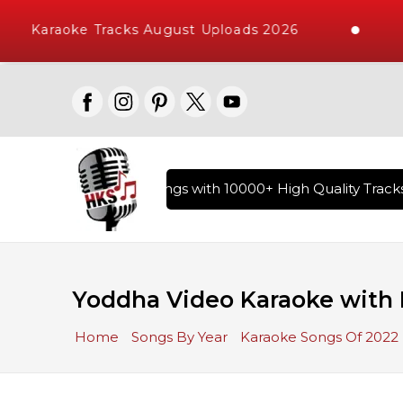
Karaoke Tracks August Uploads 2026
ary of Hindi Karaoke Songs with 10000+ High Quality Tracks 
Yoddha Video Karaoke with 
Home
Songs By Year
Karaoke Songs Of 2022