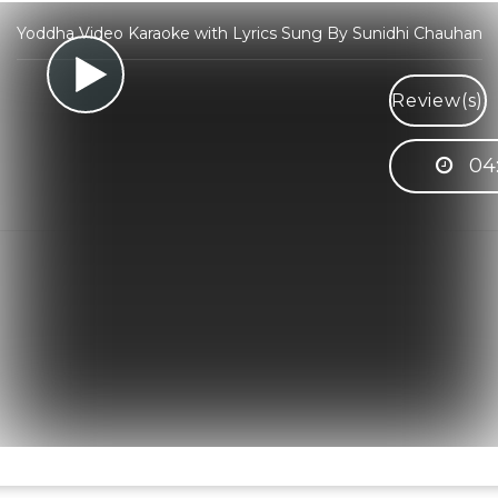
Yoddha Video Karaoke with Lyrics Sung By Sunidhi Chauhan
Review(s)
04