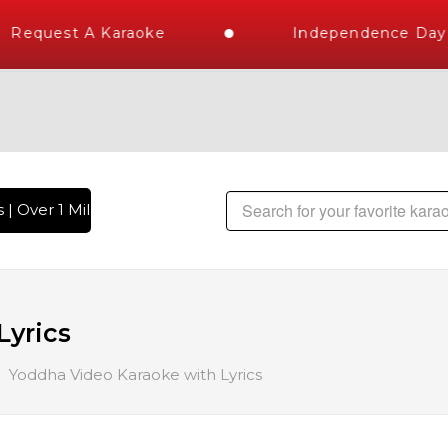
Request A Karaoke
Independence Day S
| Over 1 Million Karaoke Songs Delivered , The World's Large
Lyrics
Yoddha Video Karaoke with Lyrics