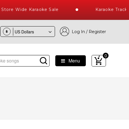
tore Wide Karaoke Sale
Karaoke Tracks
Log In / Register
$
0
Menu
st Library of Hindi Karaoke Songs with 10000+ High Quality 