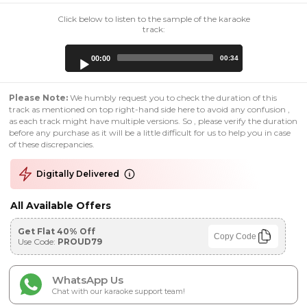
Click below to listen to the sample of the karaoke
track:
Audio
00:00
00:34
Player
Please Note:
We humbly request you to check the duration of this
track as mentioned on top right-hand side here to avoid any confusion ,
as each track might have multiple versions. So , please verify the duration
before any purchase as it will be a little difficult for us to help you in case
of these discrepancies.
Digitally Delivered
All Available Offers
Get Flat 40% Off
Copy Code
Use Code:
PROUD79
WhatsApp Us
Chat with our karaoke support team!