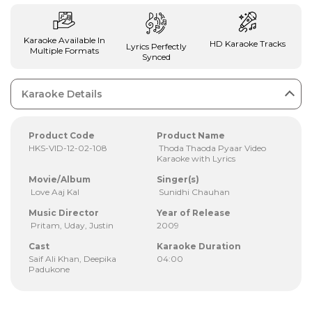
Karaoke Available In
HD Karaoke Tracks
Lyrics Perfectly
Multiple Formats
Synced
Karaoke Details
Product Code
Product Name
HKS-VID-12-02-108
Thoda Thaoda Pyaar Video
Karaoke with Lyrics
Movie/Album
Singer(s)
Love Aaj Kal
Sunidhi Chauhan
Music Director
Year of Release
Pritam, Uday, Justin
2009
Cast
Karaoke Duration
Saif Ali Khan, Deepika
04:00
Padukone