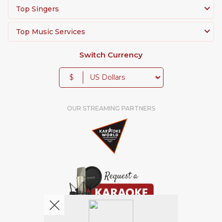
Top Singers
Top Music Services
Switch Currency
$
OUR STREAMING PARTNERS