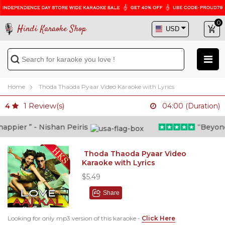
0
Hindi Karaoke Shop
Home
Thoda Thaoda Pyaar Video Karaoke with Lyrics
1
Review(s)
4
04:00 (Duration)
ppier ” - Nishan Peiris
“Beyond w
Thoda Thaoda Pyaar Video
Karaoke with Lyrics
$5.49
Share
Looking for only mp3 version of this karaoke -
Click Here