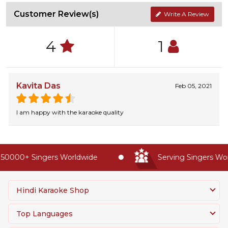
Customer Review(s)
Write A Review
4
1
Kavita Das
Feb 05, 2021
I am happy with the karaoke quality
50000+ Singers Worldwide
Serving Singers Worl
Hindi Karaoke Shop
Top Languages