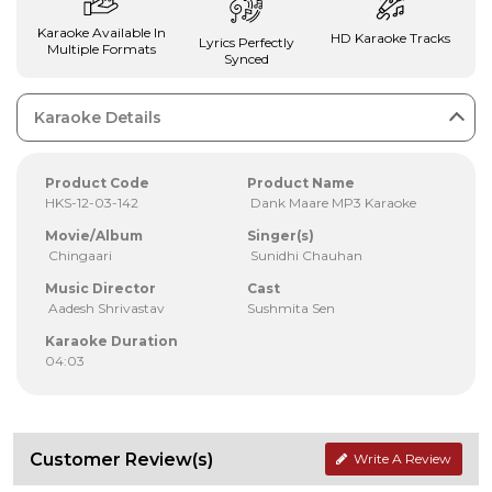
Karaoke Available In
HD Karaoke Tracks
Lyrics Perfectly
Multiple Formats
Synced
Karaoke Details
Product Code
Product Name
HKS-12-03-142
Dank Maare MP3 Karaoke
Movie/Album
Singer(s)
Chingaari
Sunidhi Chauhan
Music Director
Cast
Aadesh Shrivastav
Sushmita Sen
Karaoke Duration
04:03
Customer Review(s)
Write A Review