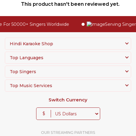
This product hasn't been reviewed yet.
 For 50000+ Singers Worldwide
Serving Singers
Hindi Karaoke Shop
Top Languages
Top Singers
Top Music Services
Switch Currency
$
OUR STREAMING PARTNERS