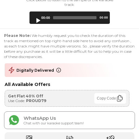
track:
Audio
00:00
00:00
Player
Please Note:
We humbly request you to check the duration of this
track as mentioned on top right-hand side here to avoid any confusion ,
as each track might have multiple versions. So , please verify the duration
before any purchase as it will be a little difficult for us to help you in case
of these discrepancies.
Digitally Delivered
All Available Offers
Get Flat 40% Off
Copy Code
Use Code:
PROUD79
WhatsApp Us
Chat with our karaoke support team!