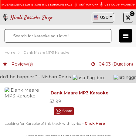
Hindi Karaoke Shop
Home
Dank Maare MP3 Karaoke
Review(s)
04:03 (Duration)
't be happier ” - Nishan Peiris
“
Dank Maare MP3 Karaoke
$3.99
Share
Looking for Karaoke of this track with Lyrics -
Click Here
Click below to listen to the sample of the karaoke