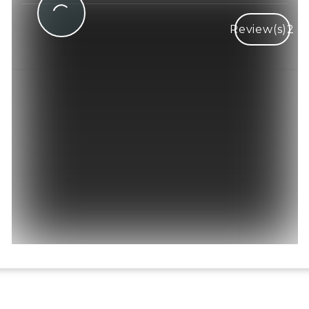
Review(s)
2