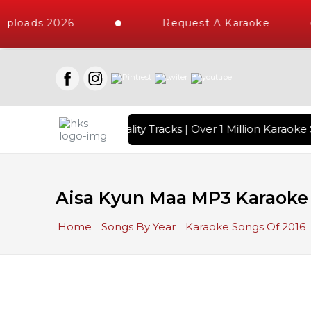
ploads 2026
Request A Karaoke
s with 10000+ High Quality Tracks | Over 1 Million Karaoke 
Aisa Kyun Maa MP3 Karaoke
Home
Songs By Year
Karaoke Songs Of 2016