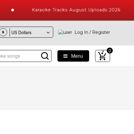
Karaoke Tracks August Uploads 2026
Log In / Register
$
0
Menu
ke Songs with 10000+ High Quality Tracks