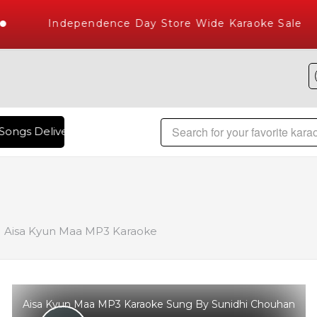
Independence Day Store Wide Karaoke Sale
Songs Delivered , The World's Largest Library of Hindi Karao
Aisa Kyun Maa MP3 Karaoke
Aisa Kyun Maa MP3 Karaoke Sung By Sunidhi Chouhan