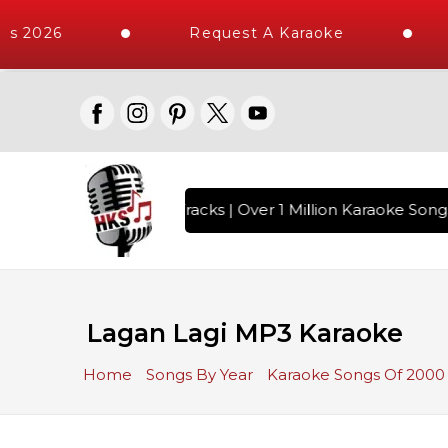
s 2026
Request A Karaoke
h 10000+ High Quality Tracks | Over 1 Million Karaoke Songs
Lagan Lagi MP3 Karaoke
Home
Songs By Year
Karaoke Songs Of 2000 