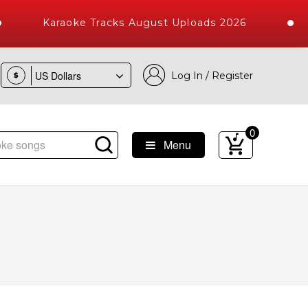
Karaoke Tracks August Uploads 2026
Log In / Register
$
0
Menu
ongs with 10000+ High Quality Tracks