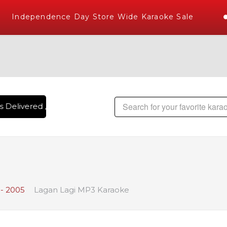
Independence Day Store Wide Karaoke Sale
 Delivered , The World's Largest Library of Hindi Karaoke S
- 2005
Lagan Lagi MP3 Karaoke