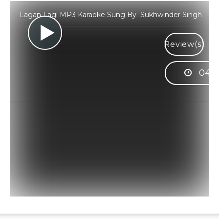
Lagan Lagi MP3 Karaoke Sung By Sukhwinder Singh
Review(s)
04:3