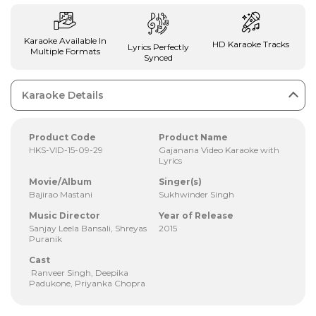
Karaoke Available In
HD Karaoke Tracks
Lyrics Perfectly
Multiple Formats
Synced
Karaoke Details
Product Code
Product Name
HKS-VID-15-09-29
Gajanana Video Karaoke with
Lyrics
Movie/Album
Singer(s)
Bajirao Mastani
Sukhwinder Singh
Music Director
Year of Release
Sanjay Leela Bansali, Shreyas
2015
Puranik
Cast
Ranveer Singh, Deepika
Padukone, Priyanka Chopra