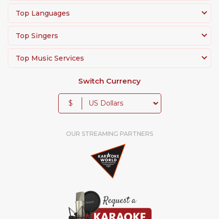
Top Languages
Top Singers
Top Music Services
Switch Currency
$
OUR STREAMING PARTNERS