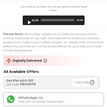
Click below to listen to the sample of the karaoke
track:
Audio
00:00
00:00
Player
Please Note:
We humbly request you to check the duration of this
track as mentioned on top right-hand side here to avoid any confusion ,
as each track might have multiple versions. So , please verify the duration
before any purchase as it will be a little difficult for us to help you in case
of these discrepancies.
Digitally Delivered
All Available Offers
Get Flat 40% Off
Copy Code
Use Code:
PROUD79
WhatsApp Us
Chat with our karaoke support team!