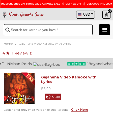
Hindi Karaoke Shop
Home
Gajanana Video Karaoke with Lyrics
1
Review(s)
4
- Nishan Peiris
“Beyond what i t
Gajanana Video Karaoke with
Lyrics
$6.49
Share
Looking for only mp3 version of this karaoke -
Click Here