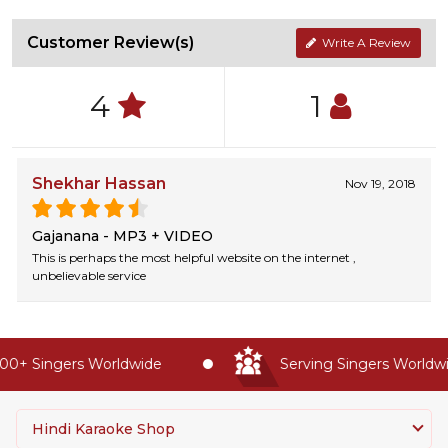
Customer Review(s)
Write A Review
4
1
Shekhar Hassan
Nov 19, 2018
Gajanana - MP3 + VIDEO
This is perhaps the most helpful website on the internet ,
unbelievable service
0+ Singers Worldwide
Serving Singers Worldwid
Hindi Karaoke Shop