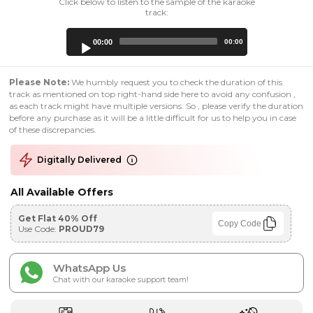
Click below to listen to the sample of the karaoke
track:
Audio
00:00
00:00
Player
Please Note:
We humbly request you to check the duration of this
track as mentioned on top right-hand side here to avoid any confusion ,
as each track might have multiple versions. So , please verify the duration
before any purchase as it will be a little difficult for us to help you in case
of these discrepancies.
Digitally Delivered
All Available Offers
Get Flat 40% Off
Copy Code
Use Code:
PROUD79
WhatsApp Us
Chat with our karaoke support team!