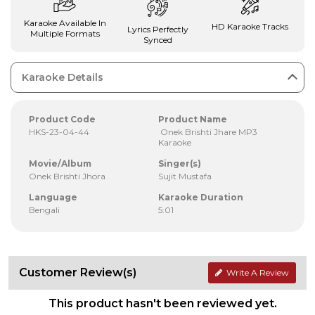
Karaoke Available In
HD Karaoke Tracks
Lyrics Perfectly
Multiple Formats
Synced
Karaoke Details
Product Code
Product Name
HKS-23-04-44
Onek Brishti Jhare MP3
Karaoke
Movie/Album
Singer(s)
Onek Brishti Jhora
Sujit Mustafa
Language
Karaoke Duration
Bengali
5:01
Customer Review(s)
Write A Review
This product hasn't been reviewed yet.