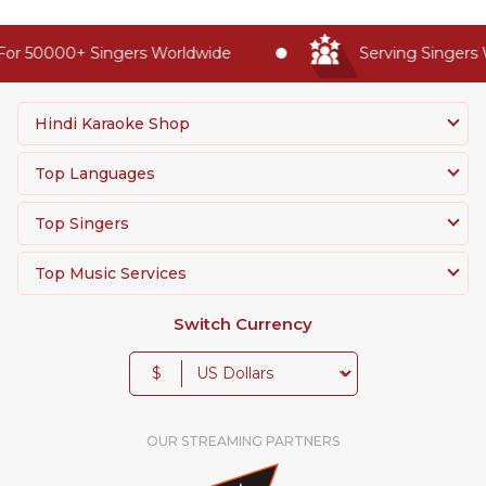
or 50000+ Singers Worldwide
Serving Singers W
Hindi Karaoke Shop
Top Languages
Top Singers
Top Music Services
Switch Currency
$
OUR STREAMING PARTNERS