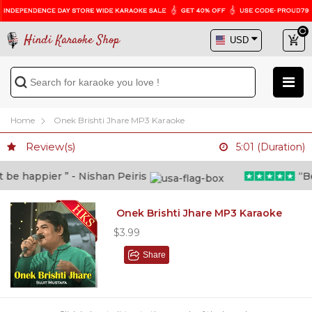
Hindi Karaoke Shop
Home
Onek Brishti Jhare MP3 Karaoke
Review(s)
5:01 (Duration)
e happier ” - Nishan Peiris
“Beyo
Onek Brishti Jhare MP3 Karaoke
$3.99
Share