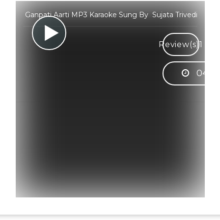
Ganpati Aarti MP3 Karaoke Sung By Sujata Trivedi
Review(s)
1
04:4