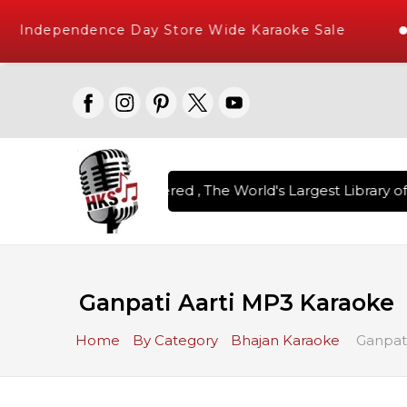
Independence Day Store Wide Karaoke Sale
on Karaoke Songs Delivered , The World's Largest Library of 
Ganpati Aarti MP3 Karaoke
Home
By Category
Bhajan Karaoke
Ganpati