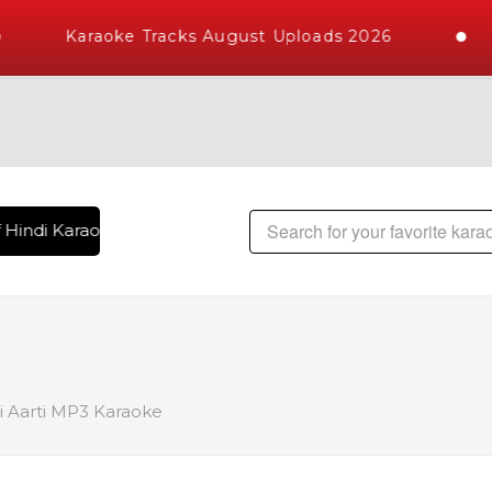
Karaoke Tracks August Uploads 2026
Hindi Karaoke Songs with 10000+ High Quality Tracks | Over 
 Aarti MP3 Karaoke