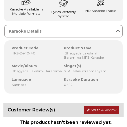
Karaoke Available In
HD Karaoke Tracks
Lyrics Perfectly
Multiple Formats
Synced
Karaoke Details
Product Code
Product Name
HKS-24-10-40
Bhagyada Lakshmi
Baramma MP3 Karaoke
Movie/Album
Singer(s)
Bhagyada Lakshmi Baramma
S. P. Balasubrahmanyam
Language
Karaoke Duration
Kannada
04:12
Customer Review(s)
Write A Review
This product hasn't been reviewed yet.