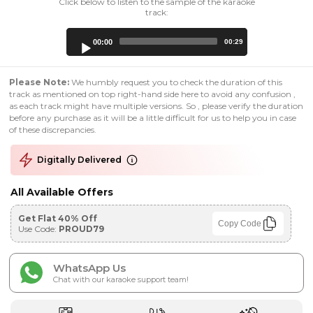
Click below to listen to the sample of the karaoke
track:
Audio
00:00
00:29
Player
Please Note:
We humbly request you to check the duration of this
track as mentioned on top right-hand side here to avoid any confusion ,
as each track might have multiple versions. So , please verify the duration
before any purchase as it will be a little difficult for us to help you in case
of these discrepancies.
Digitally Delivered
All Available Offers
Get Flat 40% Off
Copy Code
Use Code:
PROUD79
WhatsApp Us
Chat with our karaoke support team!