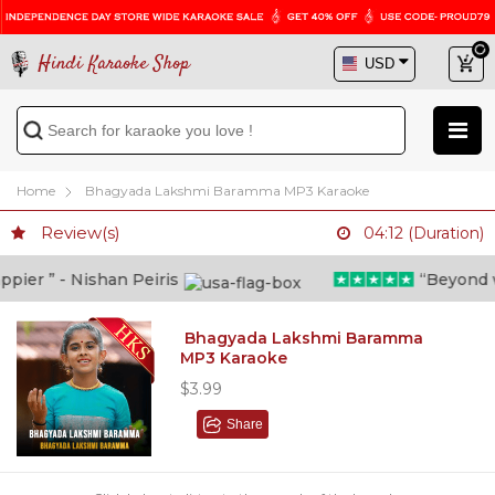
Hindi Karaoke Shop
Home
Bhagyada Lakshmi Baramma MP3 Karaoke
Review(s)
04:12 (Duration)
er ” - Nishan Peiris
“Beyond wha
Bhagyada Lakshmi Baramma
MP3 Karaoke
$3.99
Share