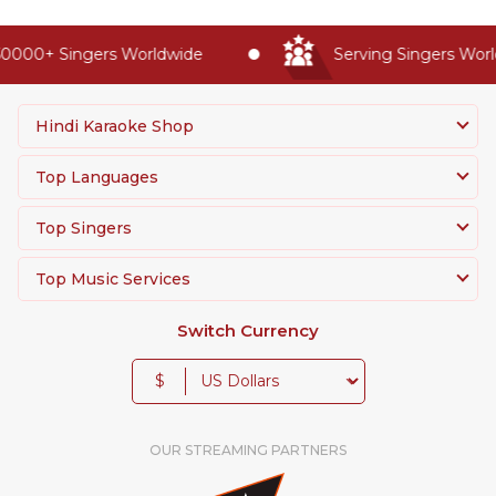
0000+ Singers Worldwide
Serving Singers World
Hindi Karaoke Shop
Top Languages
Top Singers
Top Music Services
Switch Currency
$
OUR STREAMING PARTNERS