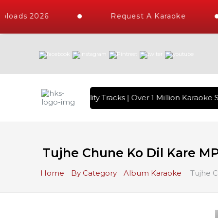
loads 2026
Request A Karaoke
 with 10000+ High Quality Tracks | Over 1 Million Karaoke S
Tujhe Chune Ko Dil Kare M
Home
By Category
Album Karaoke
Tujhe C