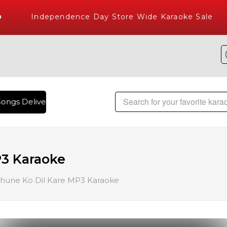
Independence Day Store Wide Karaoke Sale
ongs Delivered , The World's Largest Library of Hindi Karao
P3 Karaoke
hune Ko Dil Kare MP3 Karaoke