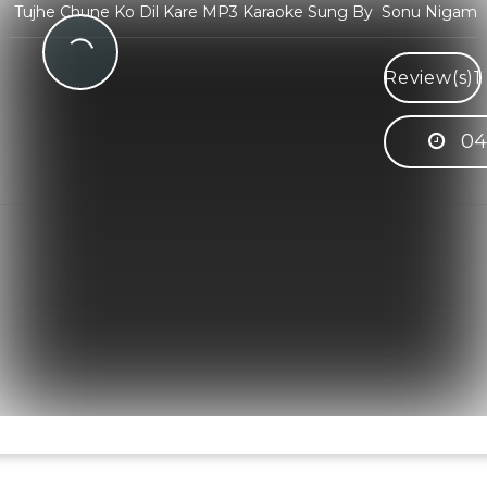
Tujhe Chune Ko Dil Kare MP3 Karaoke Sung By Sonu Nigam
Review(s)
1
04