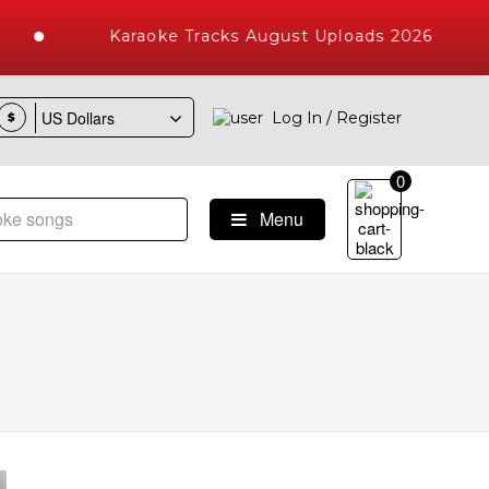
Karaoke Tracks August Uploads 2026
Log In / Register
$
0
Menu
ke Songs with 10000+ High Quality Tracks